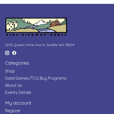
2203 Queen Anne Ave N, Seattle WA 98109
Categories
Shop
Used Games/TCG Buy Programs
About Us
Events Details
My account
Register