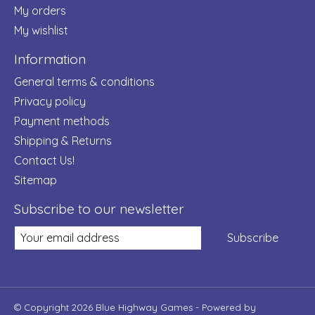
My orders
My wishlist
Information
General terms & conditions
Privacy policy
Payment methods
Shipping & Returns
Contact Us!
Sitemap
Subscribe to our newsletter
Subscribe
© Copyright 2026 Blue Highway Games - Powered by