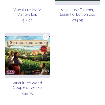
Viticulture: Moor
Viticulture: Tuscany
Visitors Exp
Essential Edition Exp
$14.99
$34.95
Viticulture: World
Cooperative Exp
$44.95