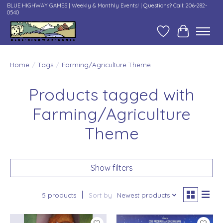
BLUE HIGHWAY GAMES | Weekly & Monthly Events! | Questions? Call: 206-282-
0540
Wish List
Cart
Home
/
Tags
/
Farming/Agriculture Theme
Products tagged with
Farming/Agriculture
Theme
Show filters
5 products
Sort by
Newest products