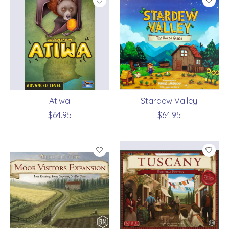
Atiwa
Stardew Valley
$64.95
$64.95