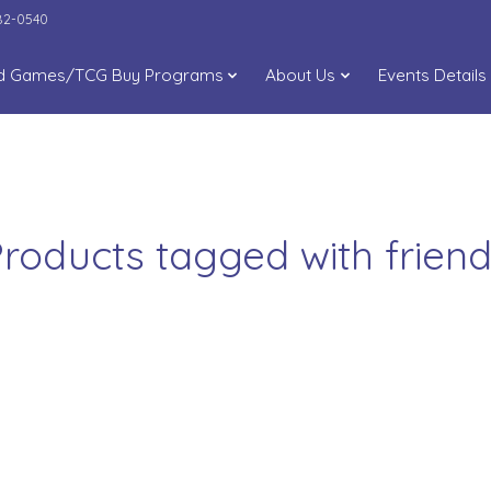
282-0540
d Games/TCG Buy Programs
About Us
Events Details
roducts tagged with frien