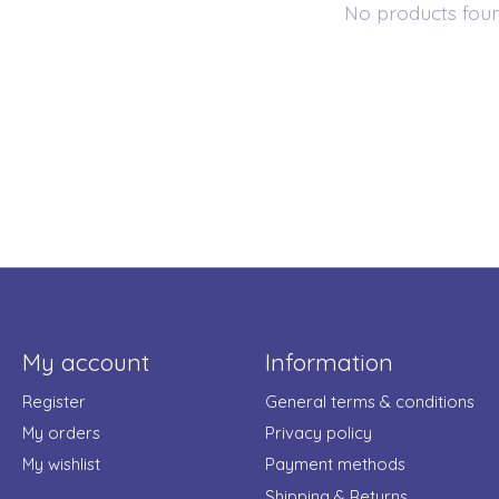
No products fou
My account
Information
Register
General terms & conditions
My orders
Privacy policy
My wishlist
Payment methods
Shipping & Returns