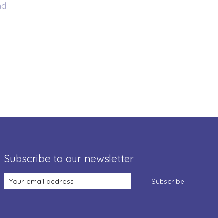
nd
Subscribe to our newsletter
Subscribe