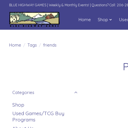
BLUE HIGHWAY GAMES | Weekly & Monthly Events! | Questions? Call: 206-
Home
Shop
Use
Home
/
Tags
/
friends
P
Categories
Shop
Used Games/TCG Buy
Programs