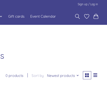
Sign up / Log in
Gift cards
Event Calendar
ds
0 products
Sort by
Newest products