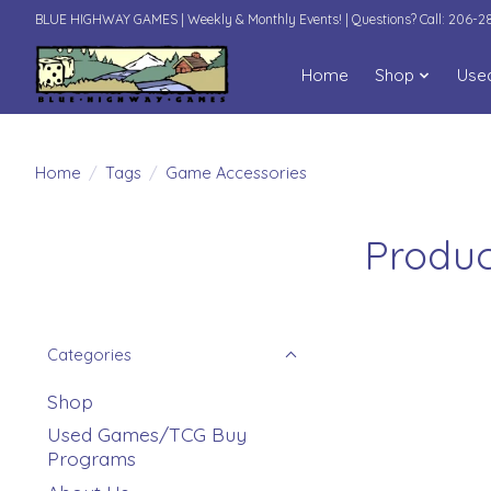
BLUE HIGHWAY GAMES | Weekly & Monthly Events! | Questions? Call: 206-
Home
Shop
Use
Home
/
Tags
/
Game Accessories
Produc
Categories
Shop
Used Games/TCG Buy
Programs