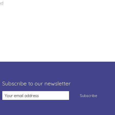
nd
Subscribe to our newsletter
Subscribe