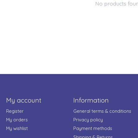
No products fou
My account
Information
Register
General terms & conditions
My orders
Privacy policy
My wishlist
Payment methods
Shipping & Returns