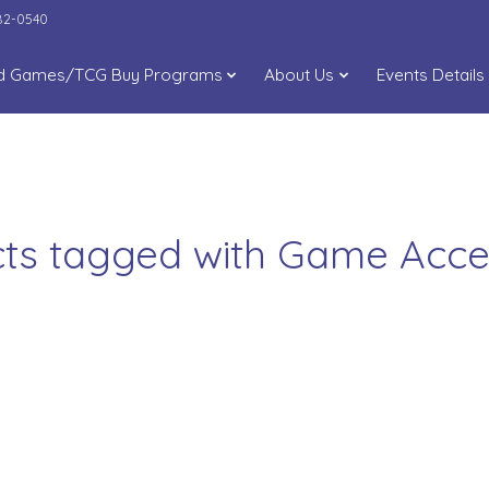
282-0540
d Games/TCG Buy Programs
About Us
Events Details
ts tagged with Game Acce