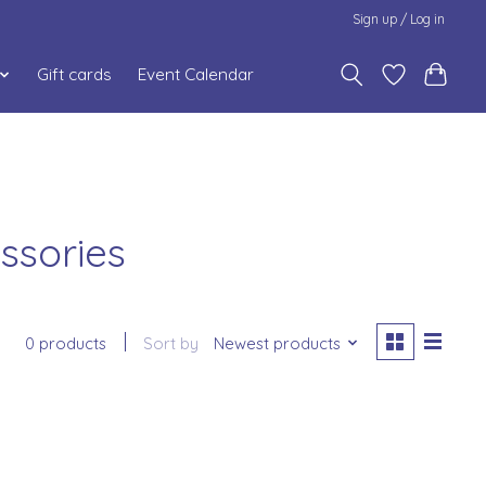
Sign up / Log in
Gift cards
Event Calendar
ssories
0 products
Sort by
Newest products