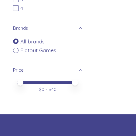
4
Brands
All brands
Flatout Games
Price
Price minimum value
Price maximum value
$
0
- $
40