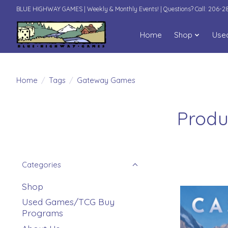
BLUE HIGHWAY GAMES | Weekly & Monthly Events! | Questions? Call: 206-
Home
Shop
Use
Home
/
Tags
/
Gateway Games
Produ
Categories
Shop
Used Games/TCG Buy
Programs