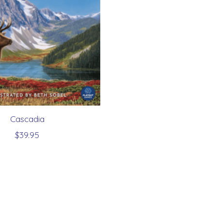
Cascadia
$39.95