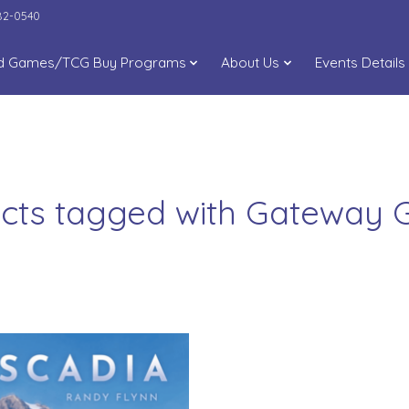
282-0540
d Games/TCG Buy Programs
About Us
Events Details
cts tagged with Gateway