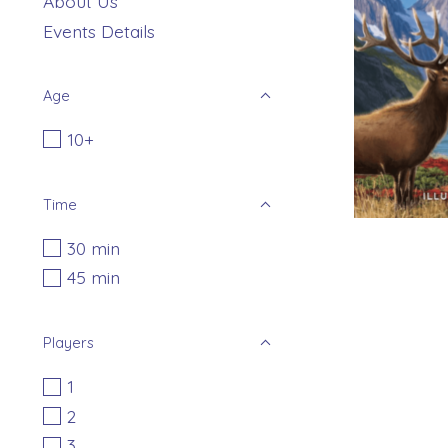
About Us
Events Details
Age
10+
Time
30 min
45 min
Players
1
2
3