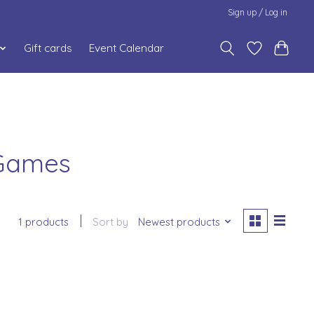
Sign up / Log in
Gift cards
Event Calendar
 Games
1 products
Sort by
Newest products