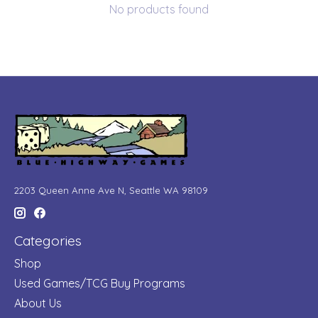
No products found
2203 Queen Anne Ave N, Seattle WA 98109
Categories
Shop
Used Games/TCG Buy Programs
About Us