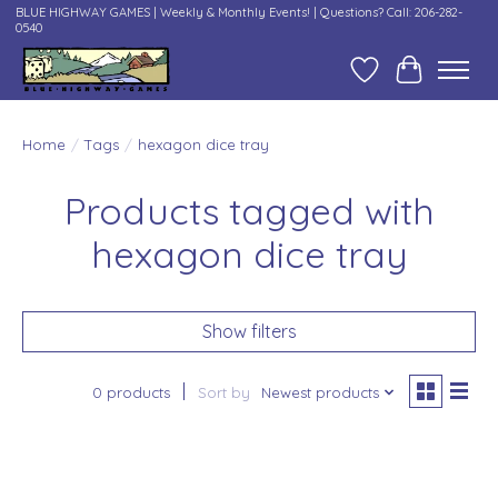
BLUE HIGHWAY GAMES | Weekly & Monthly Events! | Questions? Call: 206-282-
0540
Wish List
Cart
Home
/
Tags
/
hexagon dice tray
Products tagged with
hexagon dice tray
Show filters
0 products
Sort by
Newest products