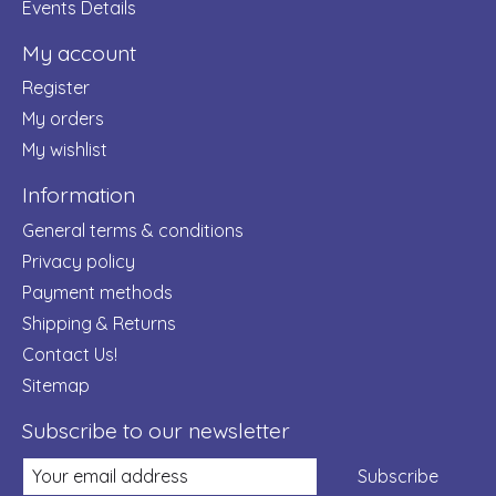
Events Details
My account
Register
My orders
My wishlist
Information
General terms & conditions
Privacy policy
Payment methods
Shipping & Returns
Contact Us!
Sitemap
Subscribe to our newsletter
Subscribe