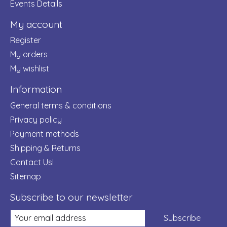
Events Details
My account
Register
My orders
My wishlist
Information
General terms & conditions
Privacy policy
Payment methods
Shipping & Returns
Contact Us!
Sitemap
Subscribe to our newsletter
Subscribe