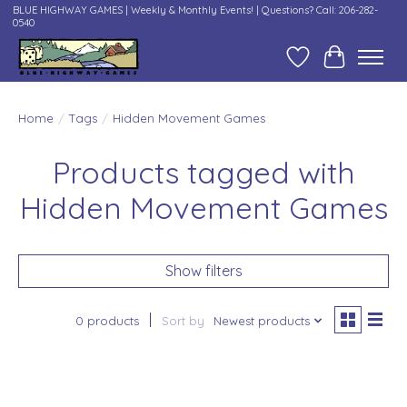
BLUE HIGHWAY GAMES | Weekly & Monthly Events! | Questions? Call: 206-282-
0540
Wish List
Cart
Home
/
Tags
/
Hidden Movement Games
Products tagged with
Hidden Movement Games
Show filters
0 products
Sort by
Newest products