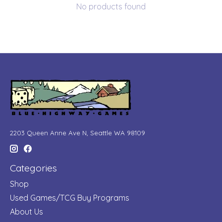
No products found
2203 Queen Anne Ave N, Seattle WA 98109
Categories
Shop
Used Games/TCG Buy Programs
About Us