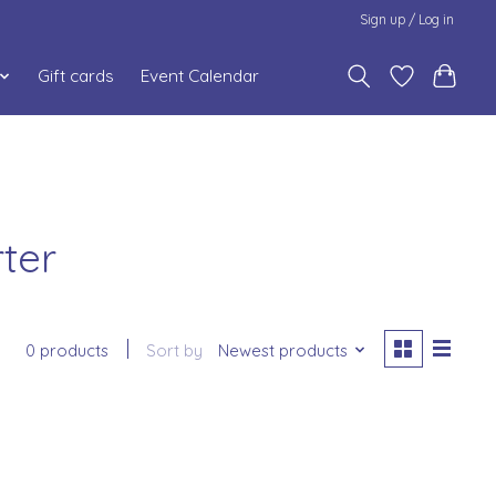
Sign up / Log in
Gift cards
Event Calendar
ter
0 products
Sort by
Newest products