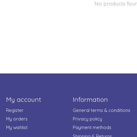
No products fou
My account
Information
Register
General terms & conditions
My orders
Privacy policy
My wishlist
Payment methods
Shipping & Returns