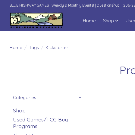
BLUE HIGHWAY GAMES | Weekly & Monthly Events! | Questions? Call: 206-
Home
Shop
Use
Home
/
Tags
/
Kickstarter
Pr
Categories
Shop
Used Games/TCG Buy
Programs