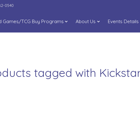
282-0540
d Games/TCG Buy Programs
About Us
Events Details
oducts tagged with Kickstar