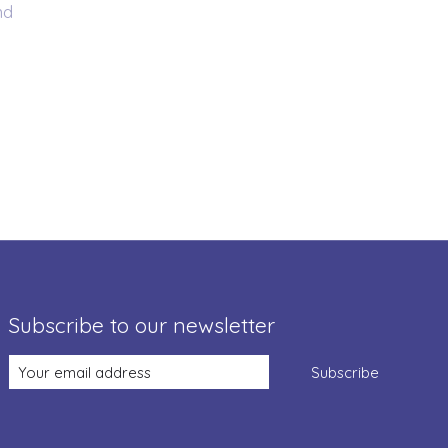
nd
Subscribe to our newsletter
Subscribe