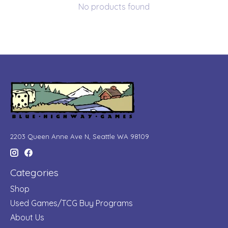
No products found
2203 Queen Anne Ave N, Seattle WA 98109
Categories
Shop
Used Games/TCG Buy Programs
About Us