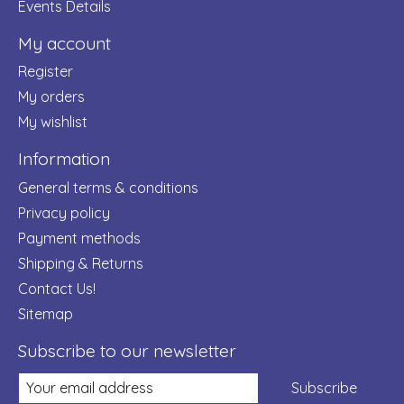
Events Details
My account
Register
My orders
My wishlist
Information
General terms & conditions
Privacy policy
Payment methods
Shipping & Returns
Contact Us!
Sitemap
Subscribe to our newsletter
Subscribe