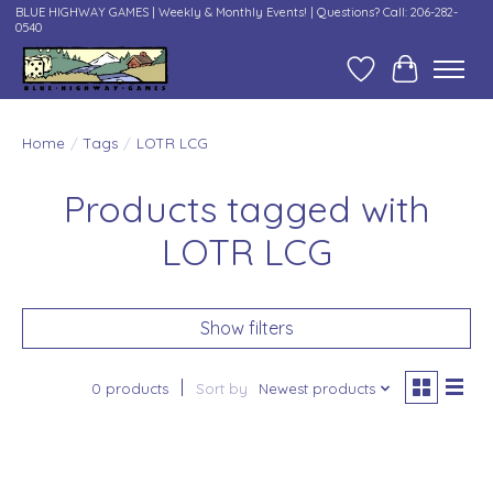
BLUE HIGHWAY GAMES | Weekly & Monthly Events! | Questions? Call: 206-282-
0540
Wish List
Cart
Home
/
Tags
/
LOTR LCG
Products tagged with
LOTR LCG
Show filters
0 products
Sort by
Newest products