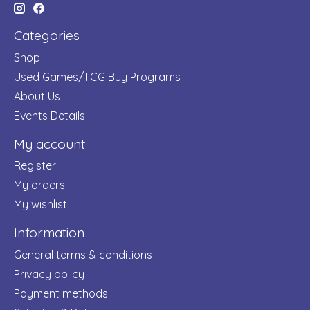
Categories
Shop
Used Games/TCG Buy Programs
About Us
Events Details
My account
Register
My orders
My wishlist
Information
General terms & conditions
Privacy policy
Payment methods