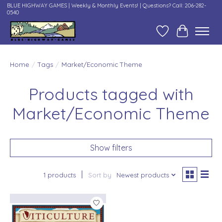
BLUE HIGHWAY GAMES | Weekly & Monthly Events! | Questions? Call: 206-282-
0540
Wish List
Cart
Home
/
Tags
/
Market/Economic Theme
Products tagged with
Market/Economic Theme
Show filters
1 products
Sort by
Newest products