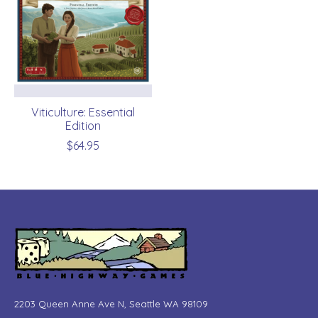
Viticulture: Essential
Edition
$64.95
2203 Queen Anne Ave N, Seattle WA 98109