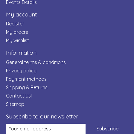
Events Details
My account
Register
My orders
My wishlist
Information
General terms & conditions
Privacy policy
Payment methods
Shipping & Returns
Contact Us!
Sitemap
Subscribe to our newsletter
Subscribe