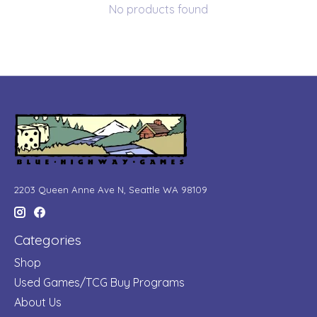
No products found
2203 Queen Anne Ave N, Seattle WA 98109
Categories
Shop
Used Games/TCG Buy Programs
About Us