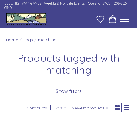
BLUE HIGHWAY GAMES | Weekly & Monthly Events! | Questions? Call: 206-282-
0540
Wish List
Cart
Home
/
Tags
/
matching
Products tagged with
matching
Show filters
0 products
Sort by
Newest products