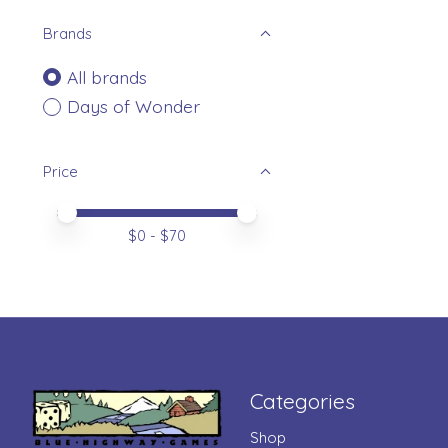
Brands
All brands
Days of Wonder
Price
Price minimum value
Price maximum value
$
0
- $
70
Categories
Shop