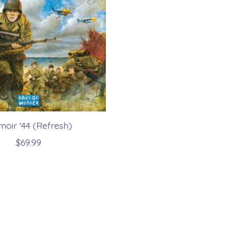
oir '44 (Refresh)
$69.99