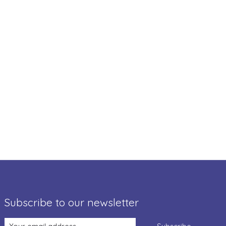
Subscribe to our newsletter