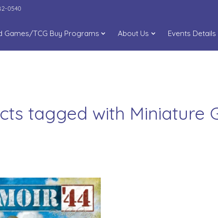
282-0540
d Games/TCG Buy Programs
About Us
Events Details
cts tagged with Miniature