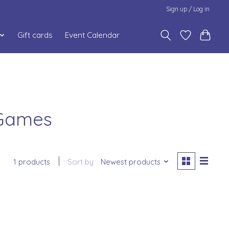
Sign up / Log in
Gift cards
Event Calendar
 Games
1 products
Sort by
Newest products