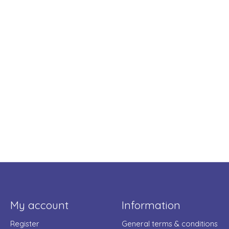
My account
Information
Register
General terms & conditions