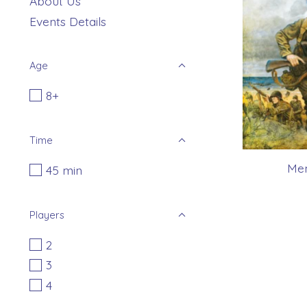
About Us
Events Details
Age
8+
Time
Mem
45 min
Players
2
3
4