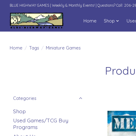
BLUE HIGHWAY GAMES | Weekly & Monthly Events! | Questions? Call: 206-
Home
Shop
Use
Home
/
Tags
/
Miniature Games
Produ
Categories
Shop
Used Games/TCG Buy
Programs