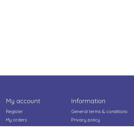
My account
Information
Register
General terms & conditions
My orders
Privacy policy
My wishlist
Payment methods