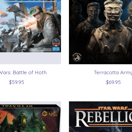
Wars: Battle of Hoth
Terracotta Arm
$59.95
$69.95