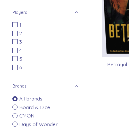
Players
1
2
3
4
5
Betrayal 
6
Brands
All brands
Board & Dice
CMON
Days of Wonder