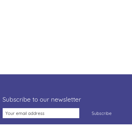
Subscribe to our newsletter
Subscribe