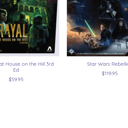
at House on the Hill 3rd
Star Wars Rebelli
Ed
$119.95
$59.95