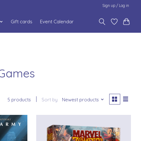
Sign up / Log in
Gift cards
Event Calendar
s Games
5 products
Sort by
Newest products