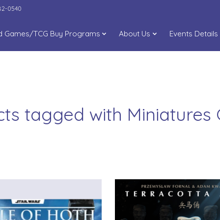
282-0540
d Games/TCG Buy Programs
About Us
Events Details
ts tagged with Miniature