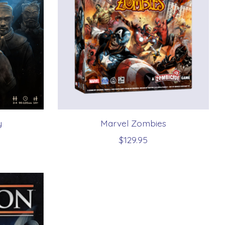
y
Marvel Zombies
$129.95