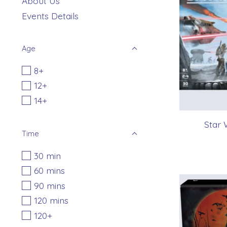
About Us
Events Details
Age
8+
12+
14+
Star 
Time
30 min
60 mins
90 mins
120 mins
120+