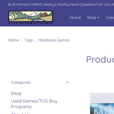
BLUE HIGHWAY GAMES | Weekly & Monthly Events! | Questions? Call: 206-
Home
Shop
Use
Home
/
Tags
/
Miniatures Games
Produc
Categories
Shop
Used Games/TCG Buy
Programs