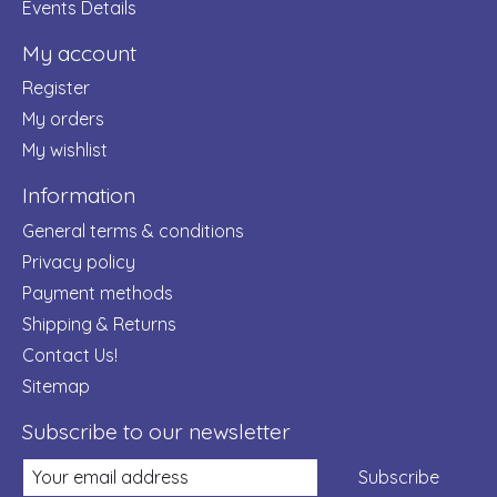
Events Details
My account
Register
My orders
My wishlist
Information
General terms & conditions
Privacy policy
Payment methods
Shipping & Returns
Contact Us!
Sitemap
Subscribe to our newsletter
Subscribe