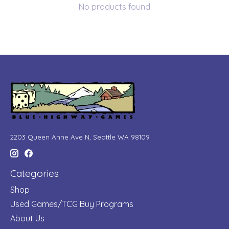
No products found
2203 Queen Anne Ave N, Seattle WA 98109
Categories
Shop
Used Games/TCG Buy Programs
About Us