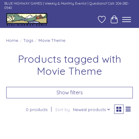
BLUE HIGHWAY GAMES | Weekly & Monthly Events! | Questions? Call: 206-282-
0540
Wish List
Cart
Home
/
Tags
/
Movie Theme
Products tagged with
Movie Theme
Show filters
0 products
Sort by
Newest products