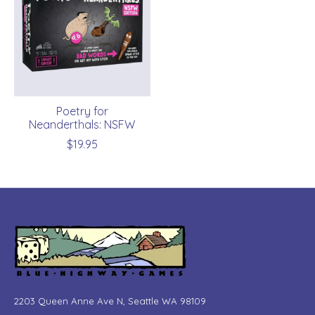
Poetry for
Neanderthals: NSFW
$19.95
2203 Queen Anne Ave N, Seattle WA 98109