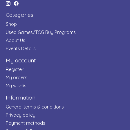
Categories
Shop
Used Games/TCG Buy Programs
About Us
Events Details
My account
Register
My orders
My wishlist
Information
General terms & conditions
Privacy policy
Payment methods