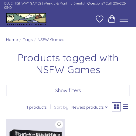
BLUE HIGHWAY GAMES | Weekly & Monthly Events! | Questions? Call: 206-282-
0540
Wish List
Cart
Home
/
Tags
/
NSFW Games
Products tagged with
NSFW Games
Show filters
1 products
Sort by
Newest products