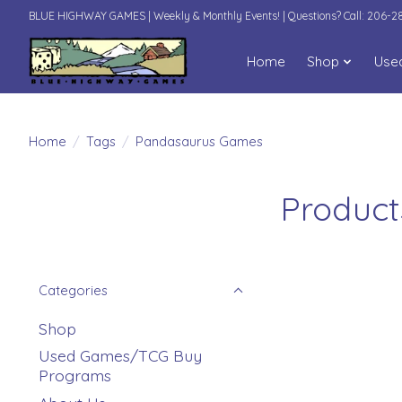
BLUE HIGHWAY GAMES | Weekly & Monthly Events! | Questions? Call: 206-
Home
Shop
Use
Home
/
Tags
/
Pandasaurus Games
Product
Categories
Shop
Used Games/TCG Buy
Programs