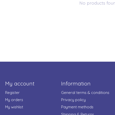
No products fou
My account
Information
Register
General terms & conditions
My orders
Privacy policy
My wishlist
Payment methods
Shipping & Returns