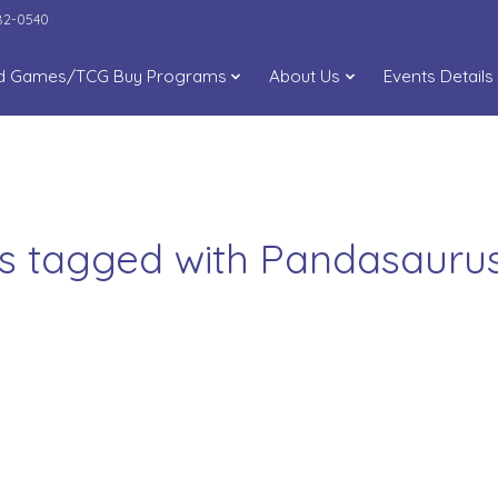
282-0540
d Games/TCG Buy Programs
About Us
Events Details
s tagged with Pandasaur