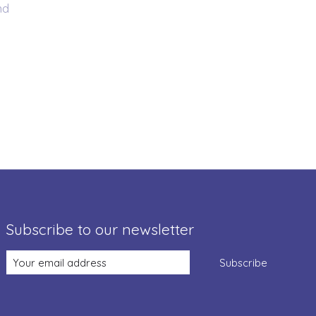
nd
Subscribe to our newsletter
Subscribe