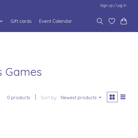
Sign up / Log in
Gift cards
Event Calendar
us Games
0 products
Sort by
Newest products