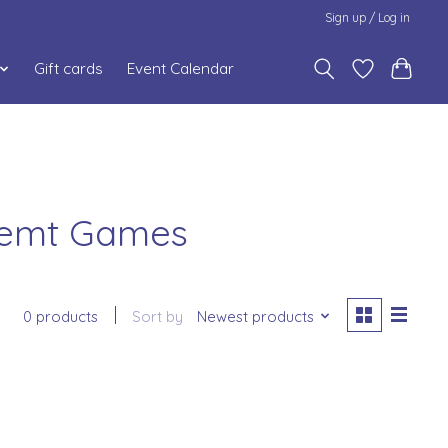
Sign up / Log in
Gift cards
Event Calendar
memt Games
0 products
Sort by
Newest products