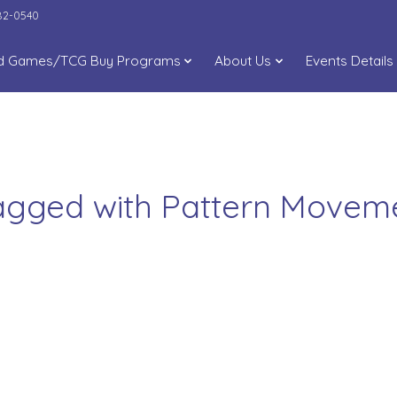
282-0540
d Games/TCG Buy Programs
About Us
Events Details
tagged with Pattern Move