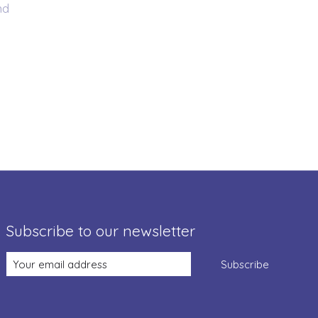
nd
Subscribe to our newsletter
Subscribe