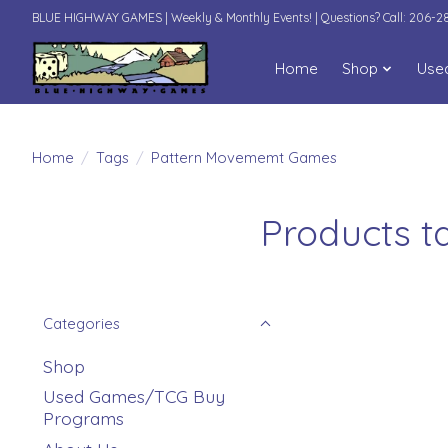
BLUE HIGHWAY GAMES | Weekly & Monthly Events! | Questions? Call: 206-
Home
Shop
Use
Home
/
Tags
/
Pattern Movememt Games
Products 
Categories
Shop
Used Games/TCG Buy
Programs