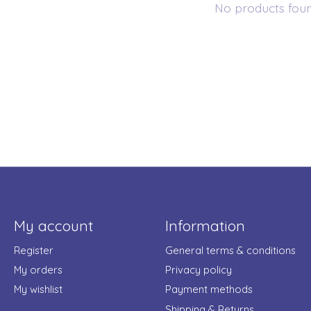
No products fou
My account
Information
Register
General terms & conditions
My orders
Privacy policy
My wishlist
Payment methods
Shipping & Returns