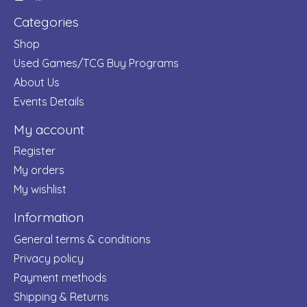
Categories
Shop
Used Games/TCG Buy Programs
About Us
Events Details
My account
Register
My orders
My wishlist
Information
General terms & conditions
Privacy policy
Payment methods
Shipping & Returns