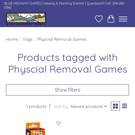
BLUE HIGHWAY GAMES | Weekly & Monthly Events! | Questions? Call: 206-282-
0540
Wish List
Cart
Home
/
Tags
/
Physcial Removal Games
Products tagged with
Physcial Removal Games
Show filters
1 products
Sort by
Newest products