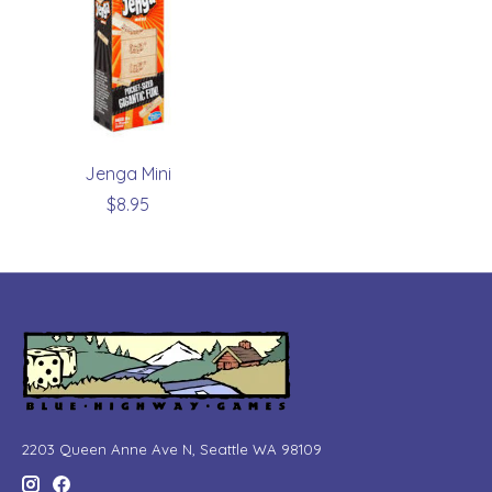
Jenga Mini
$8.95
2203 Queen Anne Ave N, Seattle WA 98109