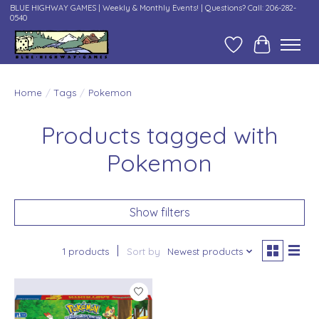
BLUE HIGHWAY GAMES | Weekly & Monthly Events! | Questions? Call: 206-282-
0540
Wish List
Cart
Home
/
Tags
/
Pokemon
Products tagged with
Pokemon
Show filters
1 products
Sort by
Newest products