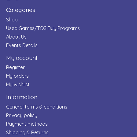
Categories
Shop
Used Games/TCG Buy Programs
About Us
Events Details
My account
Register
My orders
My wishlist
Information
General terms & conditions
Privacy policy
Payment methods
Shipping & Returns