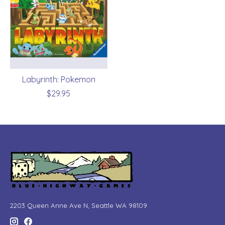
Labyrinth: Pokemon
$29.95
2203 Queen Anne Ave N, Seattle WA 98109