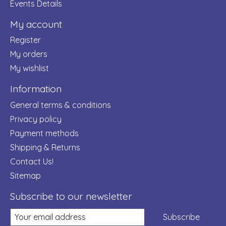
Events Details
My account
Register
My orders
My wishlist
Information
General terms & conditions
Privacy policy
Payment methods
Shipping & Returns
Contact Us!
Sitemap
Subscribe to our newsletter
Subscribe