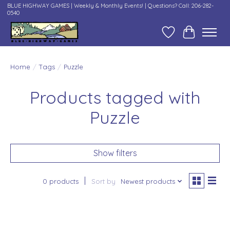
BLUE HIGHWAY GAMES | Weekly & Monthly Events! | Questions? Call: 206-282-
0540
Wish List
Cart
Home
/
Tags
/
Puzzle
Products tagged with
Puzzle
Show filters
0 products
Sort by
Newest products