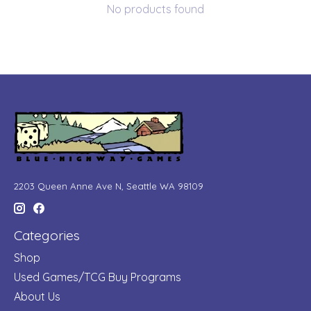
No products found
2203 Queen Anne Ave N, Seattle WA 98109
Categories
Shop
Used Games/TCG Buy Programs
About Us