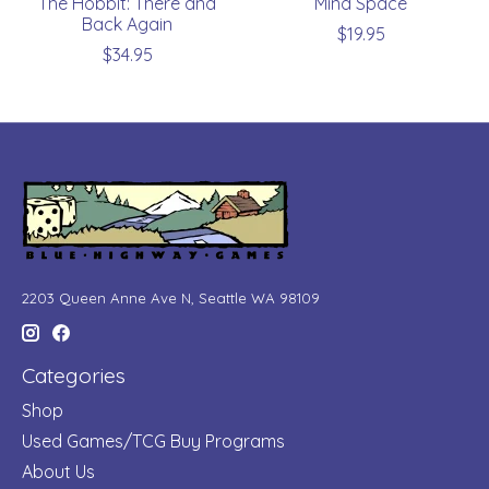
The Hobbit: There and
Mind Space
Back Again
$19.95
$34.95
2203 Queen Anne Ave N, Seattle WA 98109
Categories
Shop
Used Games/TCG Buy Programs
About Us