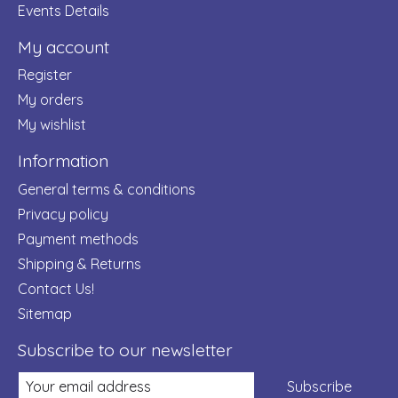
Events Details
My account
Register
My orders
My wishlist
Information
General terms & conditions
Privacy policy
Payment methods
Shipping & Returns
Contact Us!
Sitemap
Subscribe to our newsletter
Subscribe