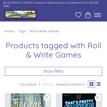
BLUE HIGHWAY GAMES | Weekly & Monthly Events! | Questions? Call: 206-282-
0540
Wish List
Cart
Home
/
Tags
/
Roll & Write Games
Products tagged with Roll
& Write Games
Show filters
4 products
Sort by
Newest products