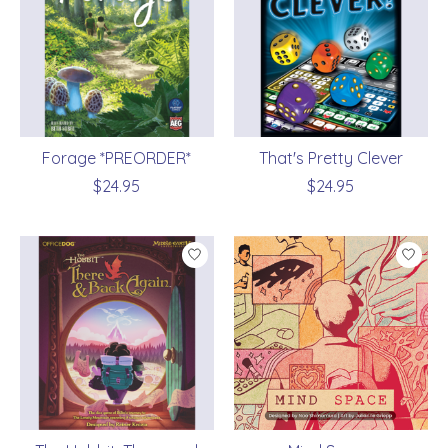
Forage *PREORDER*
That's Pretty Clever
$24.95
$24.95