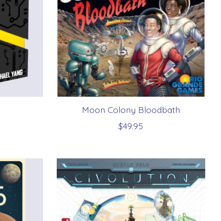
Moon Colony Bloodbath
$49.95