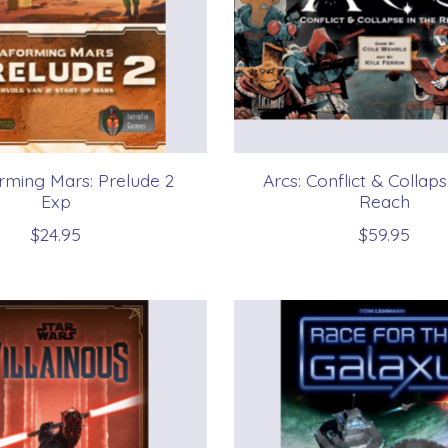
rming Mars: Prelude 2
Arcs: Conflict & Collaps
Exp
Reach
$24.95
$59.95