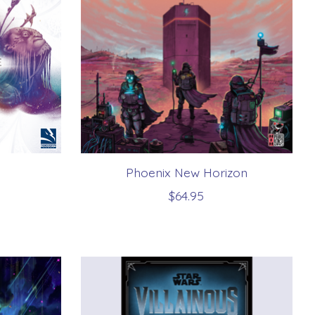
Phoenix New Horizon
$64.95