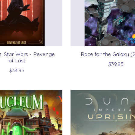
us: Star Wars - Revenge
Race for the Galaxy (
at Last
$39.95
$34.95