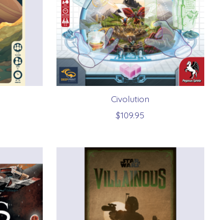
Civolution
$109.95