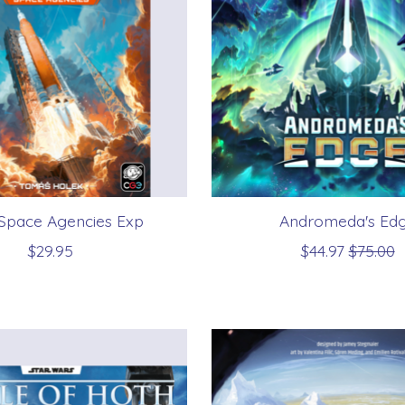
 Space Agencies Exp
Andromeda's Ed
$29.95
$44.97
$75.00