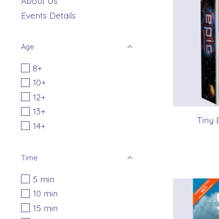
About Us
Events Details
Age
8+
10+
12+
13+
Tiny 
14+
Time
5 min
10 min
15 min