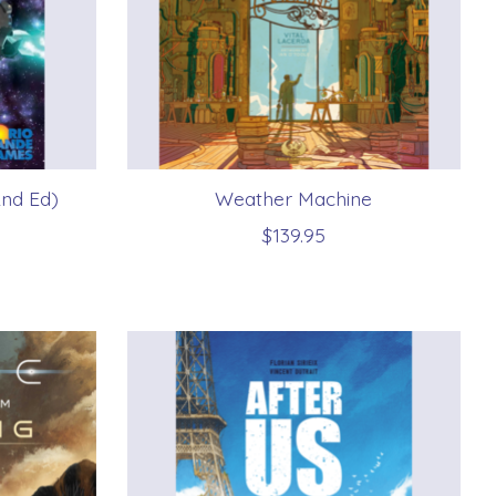
2nd Ed)
Weather Machine
$139.95