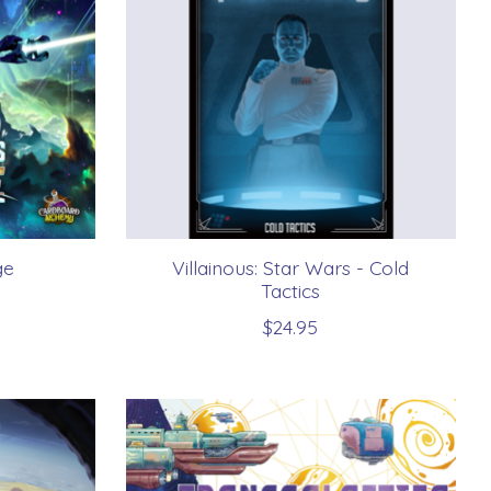
ge
Villainous: Star Wars - Cold
Tactics
$24.95