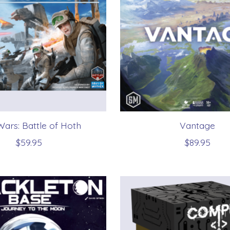
Wars: Battle of Hoth
Vantage
$59.95
$89.95