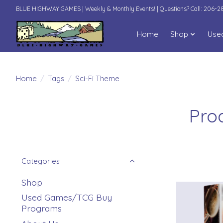
BLUE HIGHWAY GAMES | Weekly & Monthly Events! | Questions? Call: 206-
Home
Shop
Use
Home
/
Tags
/
Sci-Fi Theme
Pro
Categories
Shop
Used Games/TCG Buy
Programs