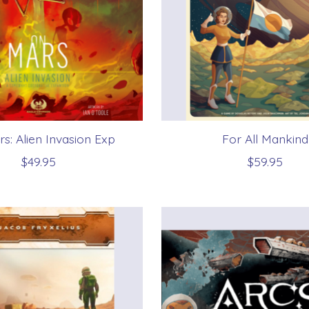
s: Alien Invasion Exp
For All Mankind
$49.95
$59.95