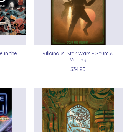
e in the
Villainous: Star Wars - Scum &
Villainy
$34.95