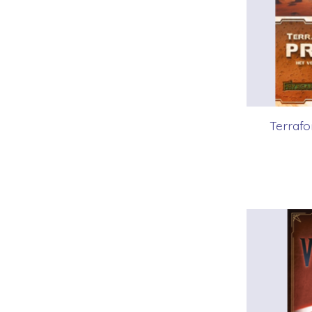
Terrafo