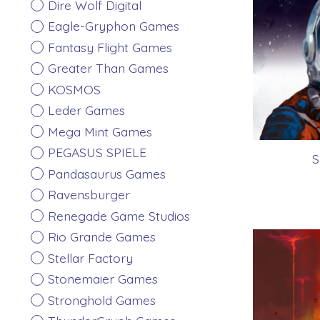
Dire Wolf Digital
Eagle-Gryphon Games
Fantasy Flight Games
Greater Than Games
KOSMOS
Leder Games
Mega Mint Games
PEGASUS SPIELE
S
Pandasaurus Games
Ravensburger
Renegade Game Studios
Rio Grande Games
Stellar Factory
Stonemaier Games
Stronghold Games