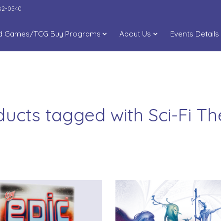
282-0540
d Games/TCG Buy Programs
About Us
Events Details
ducts tagged with Sci-Fi T