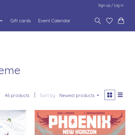
Sign up / Log in
Gift cards
Event Calendar
heme
46 products
Sort by
Newest products