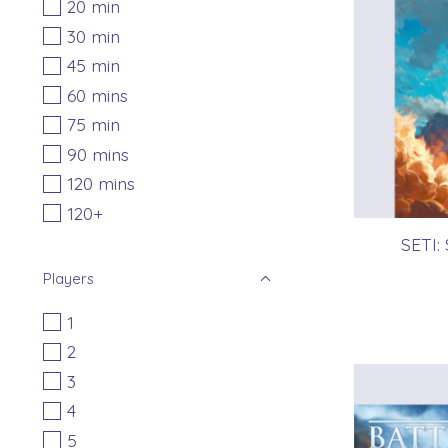
20 min
30 min
45 min
60 mins
75 min
90 mins
120 mins
120+
SETI:
Players
1
2
3
4
5