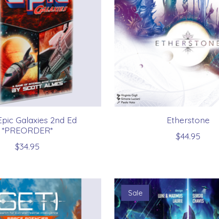
Epic Galaxies 2nd Ed
Etherstone
*PREORDER*
$44.95
$34.95
Sale