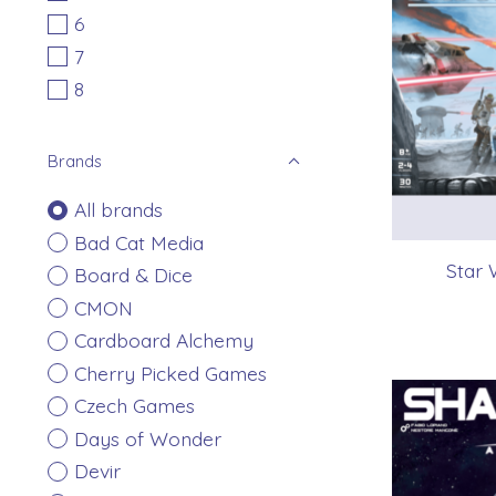
6
7
8
Brands
All brands
Bad Cat Media
Star 
Board & Dice
CMON
Cardboard Alchemy
Cherry Picked Games
Czech Games
Days of Wonder
Devir