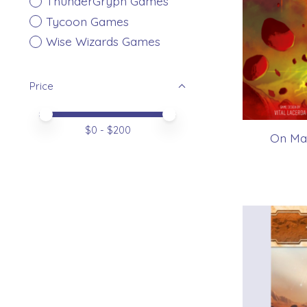
ThunderGryph Games
Tycoon Games
Wise Wizards Games
Price
Price minimum value
Price maximum value
$
0
- $
200
On Mar