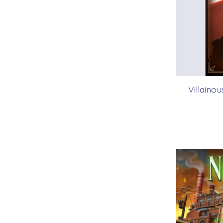
Villaino