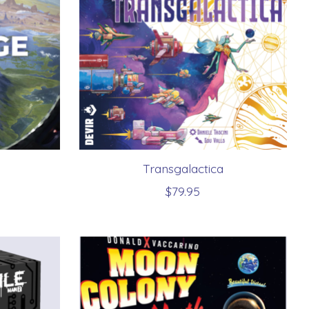
Transgalactica
$79.95