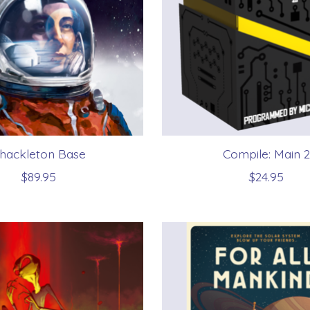
hackleton Base
Compile: Main 2
$89.95
$24.95