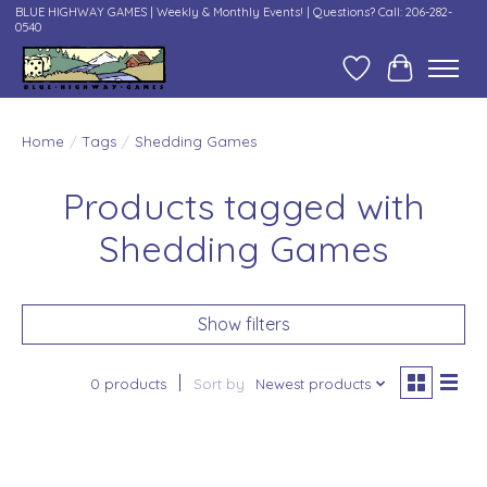
BLUE HIGHWAY GAMES | Weekly & Monthly Events! | Questions? Call: 206-282-
0540
Wish List
Cart
Home
/
Tags
/
Shedding Games
Products tagged with
Shedding Games
Show filters
0 products
Sort by
Newest products