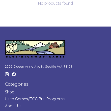
No products found
2203 Queen Anne Ave N, Seattle WA 98109
Categories
Shop
Used Games/TCG Buy Programs
About Us