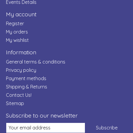
Events Details
My account
Register
My orders
My wishlist
Information
General terms & conditions
Privacy policy
Payment methods
Shipping & Returns
Contact Us!
Sitemap
Subscribe to our newsletter
Subscribe