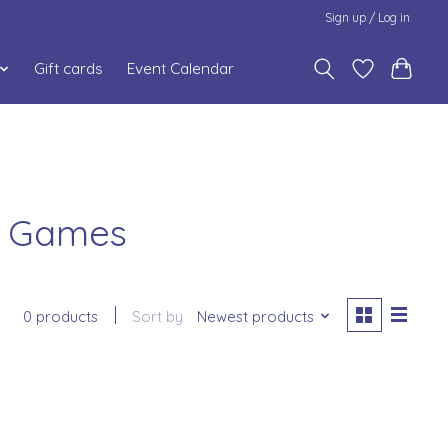
Sign up / Log in
Gift cards
Event Calendar
s Games
0 products
Sort by
Newest products