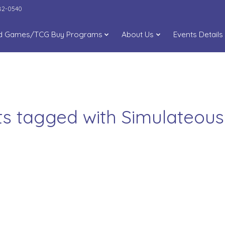
282-0540
d Games/TCG Buy Programs
About Us
Events Details
ts tagged with Simulateou