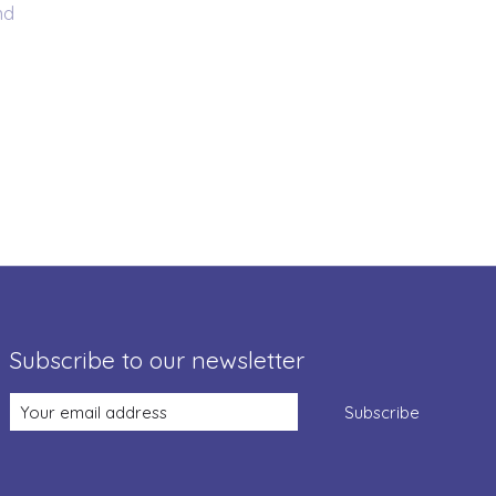
nd
Subscribe to our newsletter
Subscribe