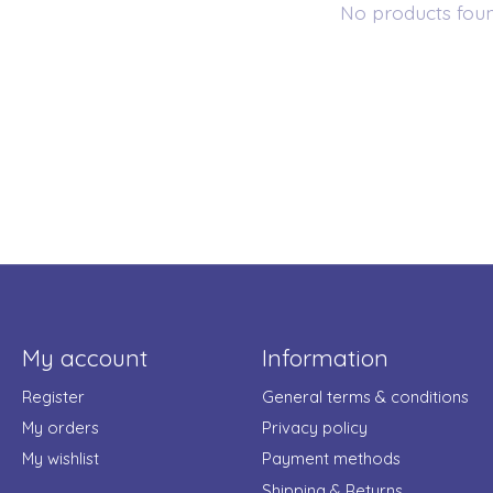
No products fou
My account
Information
Register
General terms & conditions
My orders
Privacy policy
My wishlist
Payment methods
Shipping & Returns