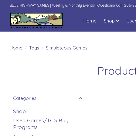
BLUE HIGHWAY GAMES | Weekly & Monthly Events! | Questions? Call: 206-
Home
Shop
Use
Home
/
Tags
/
Simulateous Games
Produc
Categories
Shop
Used Games/TCG Buy
Programs