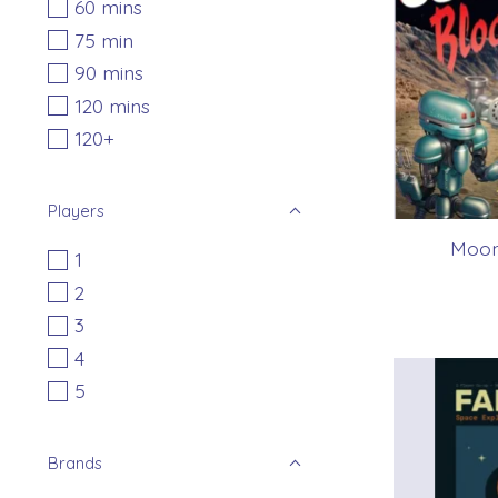
60 mins
75 min
90 mins
120 mins
120+
Players
Moon
1
2
3
4
5
Brands