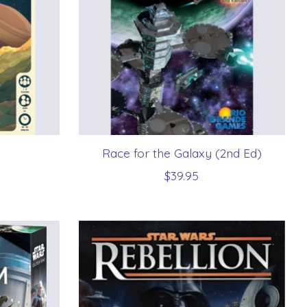
Race for the Galaxy (2nd Ed)
$39.95