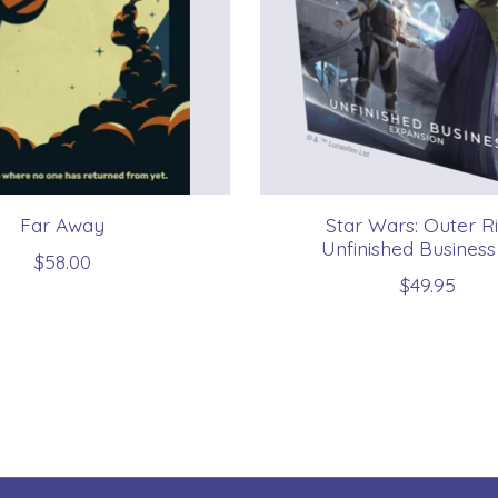
Far Away
Star Wars: Outer R
Unfinished Business
$58.00
$49.95