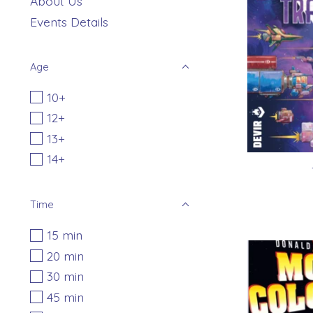
About Us
Events Details
Age
10+
12+
13+
14+
Time
15 min
20 min
30 min
45 min