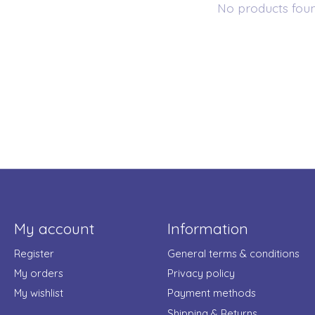
No products fou
My account
Information
Register
General terms & conditions
My orders
Privacy policy
My wishlist
Payment methods
Shipping & Returns