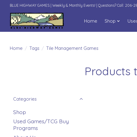
BLUE HIGHWAY GAMES | Weekly & Monthly Events! | Questions? Call: 206-
Home
Shop
Use
Home
/
Tags
/
Tile Management Games
Products 
Categories
Shop
Used Games/TCG Buy
Programs