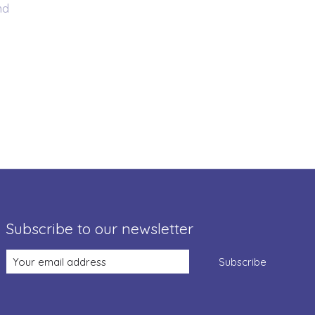
nd
Subscribe to our newsletter
Subscribe