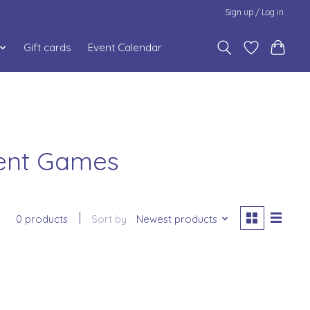
Sign up / Log in
Gift cards
Event Calendar
ment Games
0 products
Sort by
Newest products