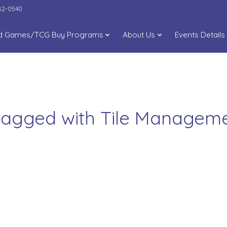
282-0540
d Games/TCG Buy Programs
About Us
Events Details
tagged with Tile Manage