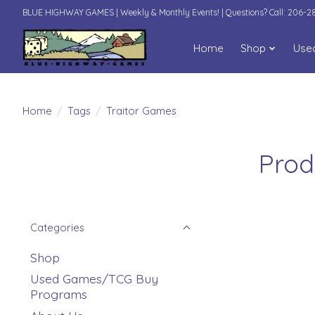
BLUE HIGHWAY GAMES | Weekly & Monthly Events! | Questions? Call: 206-
Home
Shop
Use
Home
/
Tags
/
Traitor Games
Prod
Categories
Shop
Used Games/TCG Buy
Programs