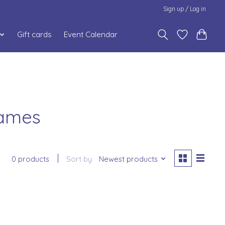
Sign up / Log in
Gift cards
Event Calendar
Games
0 products
Sort by
Newest products