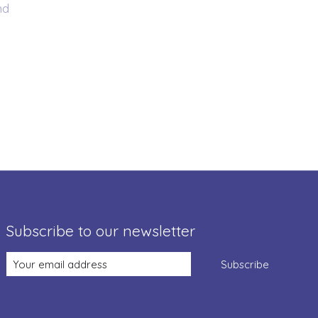
nd
Subscribe to our newsletter
Subscribe