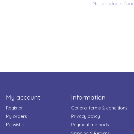
No products fou
My account
Information
Register
General terms & conditions
My orders
Privacy policy
My wishlist
Payment methods
Shipping & Returns