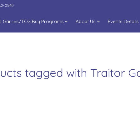
282-0540
d Games/TCG Buy Programs
About Us
Events Details
ucts tagged with Traitor 