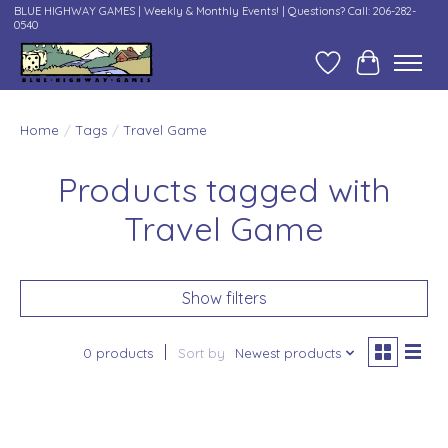
BLUE HIGHWAY GAMES | Weekly & Monthly Events! | Questions? Call: 206-282-
0540
Wish List
Cart
Home
/
Tags
/
Travel Game
Products tagged with
Travel Game
Show filters
0 products
Sort by
Newest products