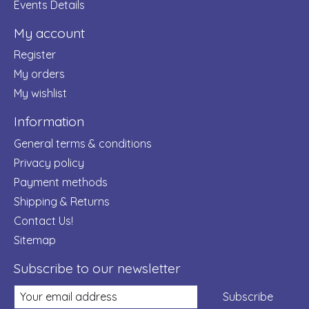
Events Details
My account
Register
My orders
My wishlist
Information
General terms & conditions
Privacy policy
Payment methods
Shipping & Returns
Contact Us!
Sitemap
Subscribe to our newsletter
Subscribe