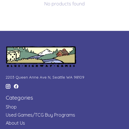
No products found
2203 Queen Anne Ave N, Seattle WA 98109
Categories
Shop
Used Games/TCG Buy Programs
About Us