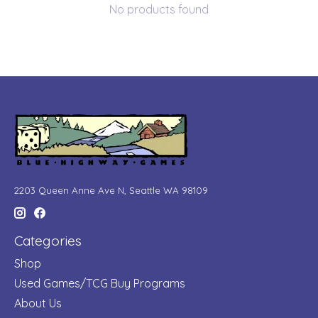
No products found
2203 Queen Anne Ave N, Seattle WA 98109
Categories
Shop
Used Games/TCG Buy Programs
About Us