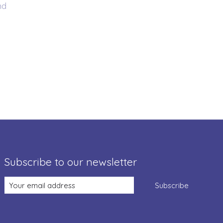
nd
Subscribe to our newsletter
Subscribe