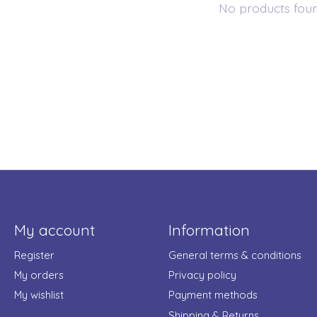
No products fou
My account
Information
Register
General terms & conditions
My orders
Privacy policy
My wishlist
Payment methods
Shipping & Returns