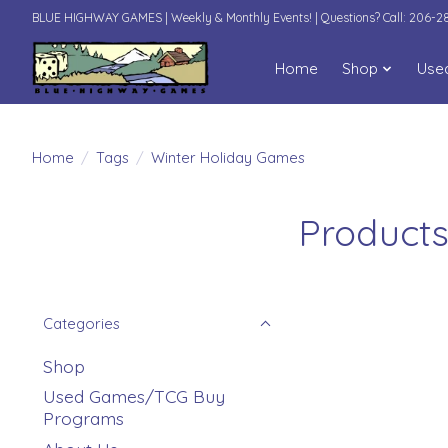
BLUE HIGHWAY GAMES | Weekly & Monthly Events! | Questions? Call: 206-
Home
Shop
Use
Home
/
Tags
/
Winter Holiday Games
Products
Categories
Shop
Used Games/TCG Buy
Programs