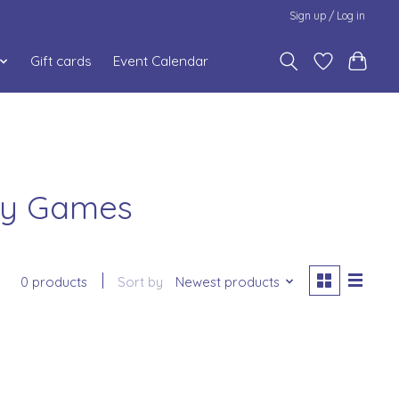
Sign up / Log in
Gift cards
Event Calendar
day Games
0 products
Sort by
Newest products