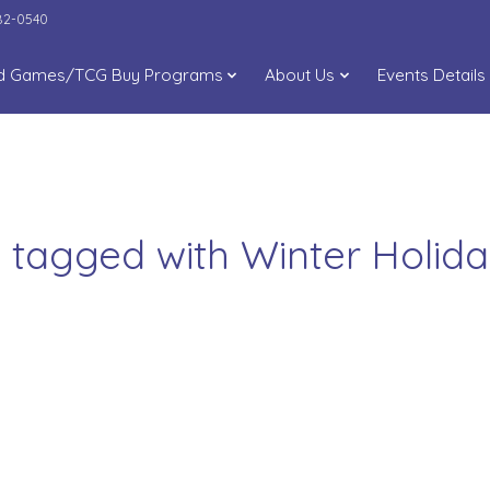
282-0540
d Games/TCG Buy Programs
About Us
Events Details
 tagged with Winter Holi