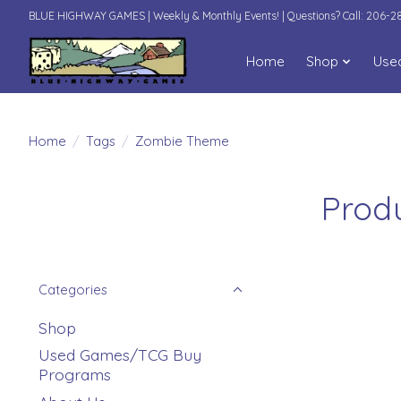
BLUE HIGHWAY GAMES | Weekly & Monthly Events! | Questions? Call: 206-
Home
Shop
Use
Home
/
Tags
/
Zombie Theme
Prod
Categories
Shop
Used Games/TCG Buy
Programs