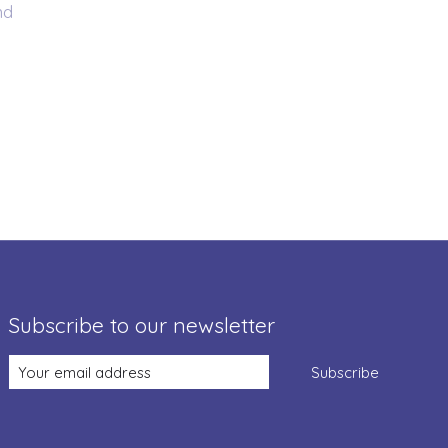
nd
Subscribe to our newsletter
Subscribe