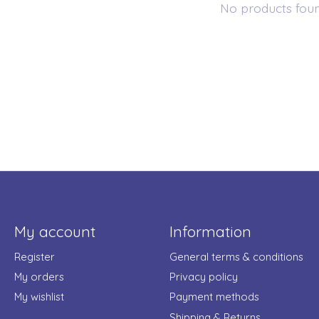
No products fou
My account
Information
Register
General terms & conditions
My orders
Privacy policy
My wishlist
Payment methods
Shipping & Returns