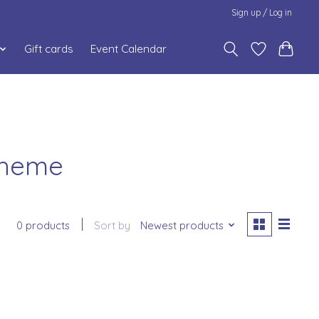
Sign up / Log in
Gift cards
Event Calendar
Theme
0 products
Sort by
Newest products