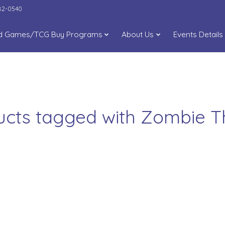
282-0540
d Games/TCG Buy Programs
About Us
Events Details
ucts tagged with Zombie 