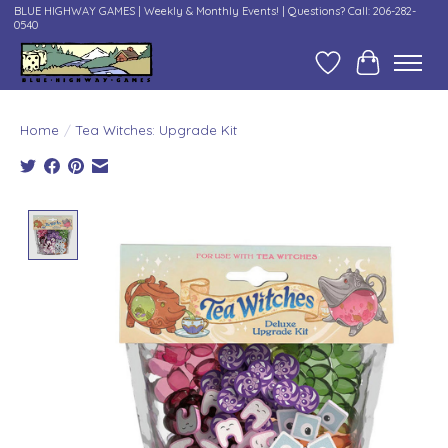
BLUE HIGHWAY GAMES | Weekly & Monthly Events! | Questions? Call: 206-282-
0540
Wish List
Cart
Home
/
Tea Witches: Upgrade Kit
Product image slideshow Items