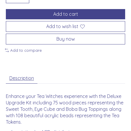
Add to cart
Add to wish list
Buy now
Add to compare
Description
Enhance your Tea Witches experience with the Deluxe
Upgrade Kit including 75 wood pieces representing the
Sweet Tooth, Eye Cube and Boba Bug Toppings along
with 108 beautiful acrylic beads representing the Tea
Tokens.