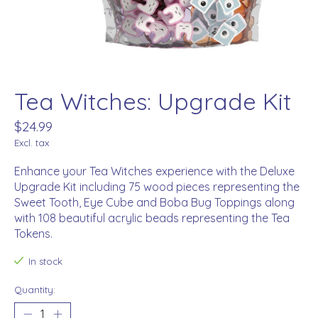
Tea Witches: Upgrade Kit
$24.99
Excl. tax
Enhance your Tea Witches experience with the Deluxe
Upgrade Kit including 75 wood pieces representing the
Sweet Tooth, Eye Cube and Boba Bug Toppings along
with 108 beautiful acrylic beads representing the Tea
Tokens.
In stock
Quantity: