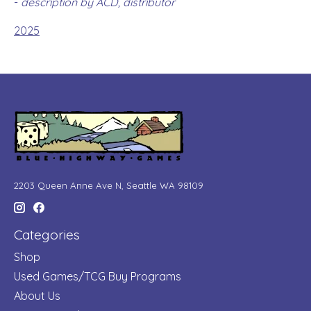
-
description by ACD, distributor
2025
2203 Queen Anne Ave N, Seattle WA 98109
Categories
Shop
Used Games/TCG Buy Programs
About Us