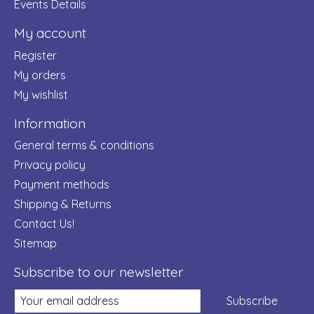
Events Details
My account
Register
My orders
My wishlist
Information
General terms & conditions
Privacy policy
Payment methods
Shipping & Returns
Contact Us!
Sitemap
Subscribe to our newsletter
Subscribe