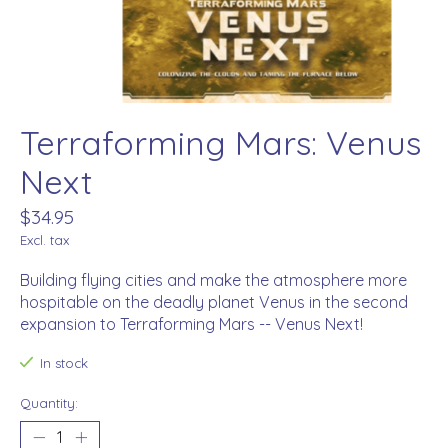
Terraforming Mars: Venus
Next
$34.95
Excl. tax
Building flying cities and make the atmosphere more
hospitable on the deadly planet Venus in the second
expansion to Terraforming Mars -- Venus Next!
In stock
Quantity: