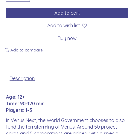
Add to cart
Add to wish list
Buy now
Add to compare
Description
Age: 12+
Time: 90-120 min
Players: 1-5
In Venus Next, the World Government chooses to also
fund the terraforming of Venus. Around 50 project
cards and 5 corporations are added, with a special