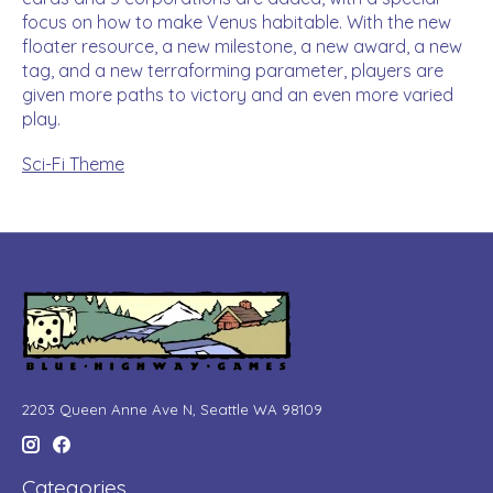
focus on how to make Venus habitable. With the new
floater resource, a new milestone, a new award, a new
tag, and a new terraforming parameter, players are
given more paths to victory and an even more varied
play.
Sci-Fi Theme
2203 Queen Anne Ave N, Seattle WA 98109
Categories