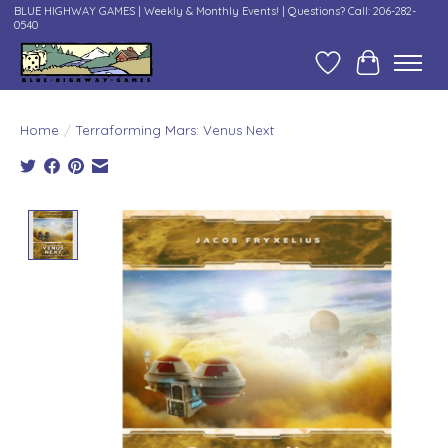
BLUE HIGHWAY GAMES | Weekly & Monthly Events! | Questions? Call: 206-282-
0540
Wish List
Cart
Home
/
Terraforming Mars: Venus Next
Product image slideshow Items