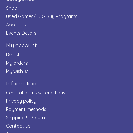
Shop
Used Games/TCG Buy Programs
About Us
Events Details
My account
Register
My orders
My wishlist
Information
General terms & conditions
Privacy policy
Payment methods
Shipping & Returns
Contact Us!