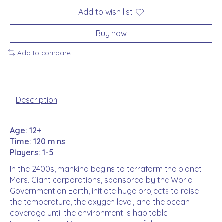
Add to wish list
Buy now
Add to compare
Description
Age: 12+
Time: 120 mins
Players: 1-5
In the 2400s, mankind begins to terraform the planet
Mars. Giant corporations, sponsored by the World
Government on Earth, initiate huge projects to raise
the temperature, the oxygen level, and the ocean
coverage until the environment is habitable.