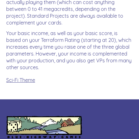
actually playing them (which can cost anything
between 0 to 41 megacredits, depending on the
project). Standard Projects are always available to
complement your cards.
Your basic income, as well as your basic score, is
based on your Terraform Rating (starting at 20), which
increases every time you raise one of the three global
parameters. However, your income is complemented
with your production, and you also get VPs from many
other sources.
Sci-Fi Theme