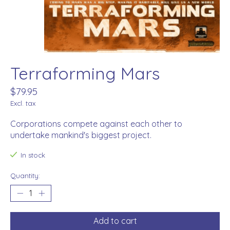
Terraforming Mars
$79.95
Excl. tax
Corporations compete against each other to
undertake mankind's biggest project.
In stock
Quantity:
Add to cart