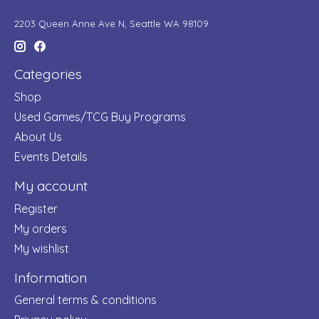
2203 Queen Anne Ave N, Seattle WA 98109
Categories
Shop
Used Games/TCG Buy Programs
About Us
Events Details
My account
Register
My orders
My wishlist
Information
General terms & conditions