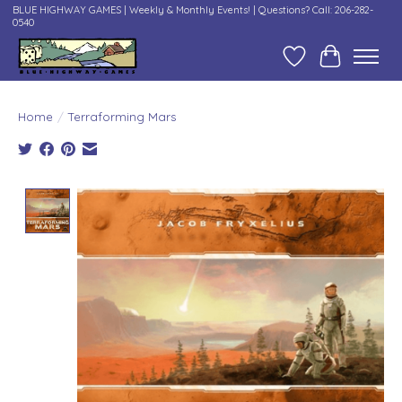
BLUE HIGHWAY GAMES | Weekly & Monthly Events! | Questions? Call: 206-282-
0540
Wish List
Cart
Home
/
Terraforming Mars
Product image slideshow Items