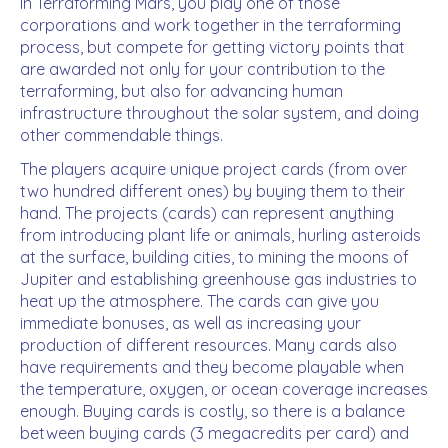
In Terraforming Mars, you play one of those
corporations and work together in the terraforming
process, but compete for getting victory points that
are awarded not only for your contribution to the
terraforming, but also for advancing human
infrastructure throughout the solar system, and doing
other commendable things.
The players acquire unique project cards (from over
two hundred different ones) by buying them to their
hand. The projects (cards) can represent anything
from introducing plant life or animals, hurling asteroids
at the surface, building cities, to mining the moons of
Jupiter and establishing greenhouse gas industries to
heat up the atmosphere. The cards can give you
immediate bonuses, as well as increasing your
production of different resources. Many cards also
have requirements and they become playable when
the temperature, oxygen, or ocean coverage increases
enough. Buying cards is costly, so there is a balance
between buying cards (3 megacredits per card) and