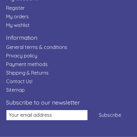
Register
My orders
My wishlist
Information
General terms & conditions
Privacy policy
Payment methods
Shipping & Returns
Contact Us!
Sitemap
Subscribe to our newsletter
Subscribe