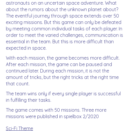
astronauts on an uncertain space adventure. What
about the rumors about the unknown planet about?
The eventful journey through space extends over 50
exciting missions. But this game can only be defeated
by meeting common individual tasks of each player. In
order to meet the varied challenges, communication is
essential in the team. But this is more difficult than
expected in space.
With each mission, the game becomes more difficult.
After each mission, the game can be paused and
continued later. During each mission, it is not the
amount of tricks, but the right tricks at the right time
that count.
The team wins only if every single player is successful
in fulfilling their tasks.
The game comes with 50 missions. Three more
missions were published in spielbox 2/2020
Sci-Fi Theme