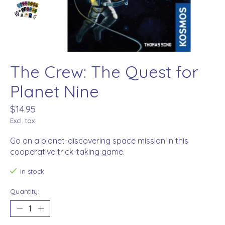
The Crew: The Quest for
Planet Nine
$14.95
Excl. tax
Go on a planet-discovering space mission in this
cooperative trick-taking game.
In stock
Quantity: