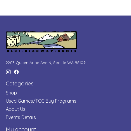
2203 Queen Anne Ave N, Seattle WA 98109
Categories
Shop
Used Games/TCG Buy Programs
About Us
Events Details
My account