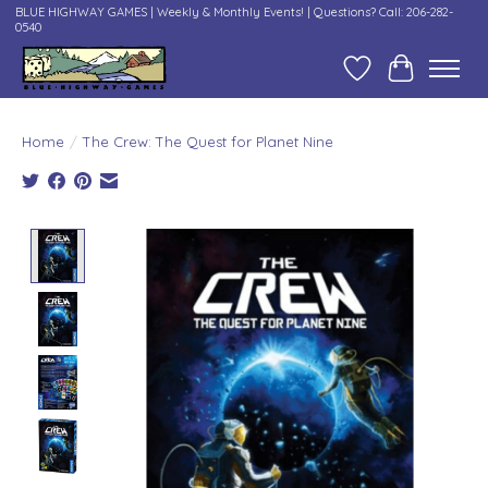
BLUE HIGHWAY GAMES | Weekly & Monthly Events! | Questions? Call: 206-282-
0540
Wish List
Cart
Home
/
The Crew: The Quest for Planet Nine
Product image slideshow Items