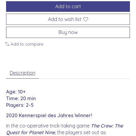
Add to cart
Add to wish list
Buy now
Add to compare
Description
Age: 10+
Time: 20 min
Players: 2-5
2020 Kennerspiel des Jahres Winner!
In the co-operative trick-taking game
The Crew: The
Quest for Planet Nine
, the players set out as