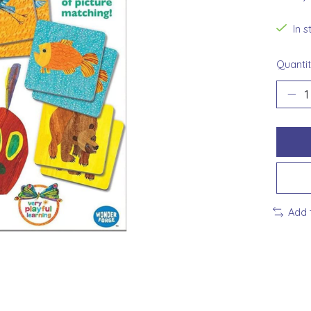
In 
Quantit
Add 