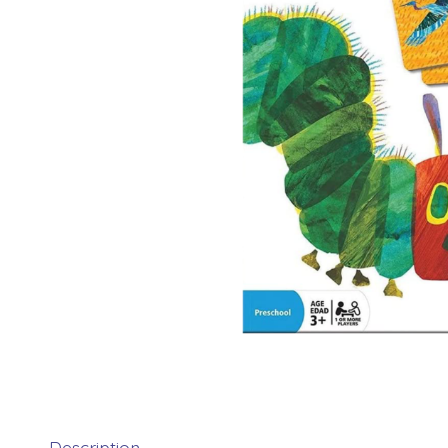
Description