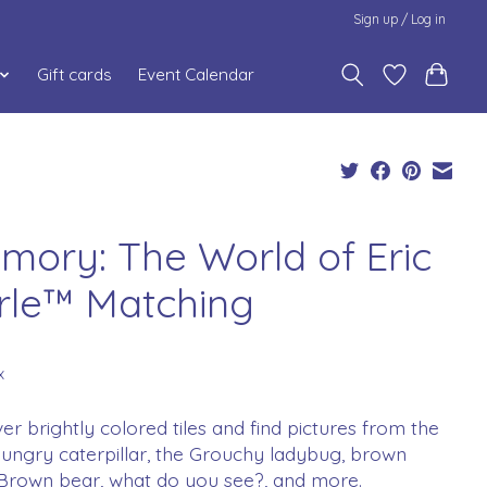
Sign up / Log in
Gift cards
Event Calendar
mory: The World of Eric
rle™ Matching
x
ver brightly colored tiles and find pictures from the
ungry caterpillar, the Grouchy ladybug, brown
 Brown bear, what do you see?, and more.