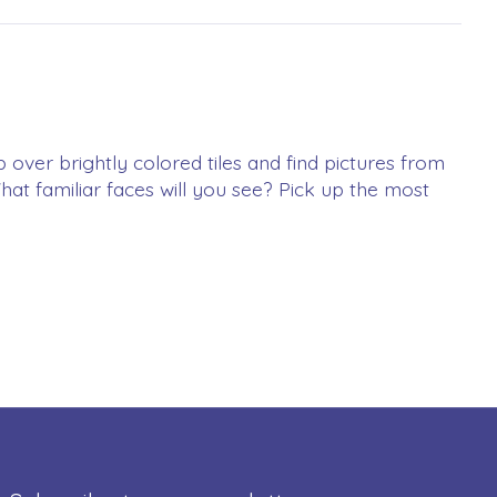
p over brightly colored tiles and find pictures from
at familiar faces will you see? Pick up the most