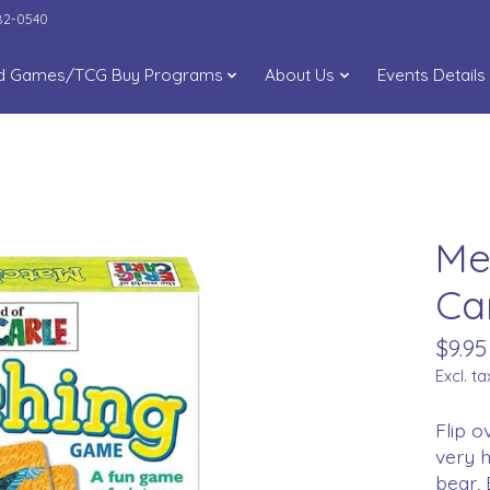
282-0540
d Games/TCG Buy Programs
About Us
Events Details
Me
Ca
$9.95
Excl. ta
Flip o
very h
bear,