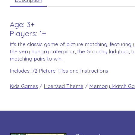
Age: 3+
Players: 1+
It's the classic game of picture matching, featuring 
the very hungry caterpillar, the Grouchy ladybug, 
matching pairs to win..
Includes: 72 Picture Tiles and Instructions
Kids Games
/
Licensed Theme
/
Memory Match G