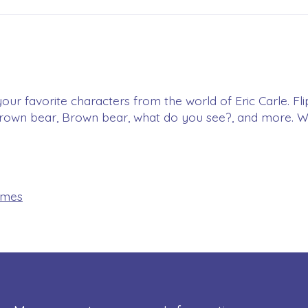
your favorite characters from the world of Eric Carle. Fli
brown bear, Brown bear, what do you see?, and more. Wh
ames