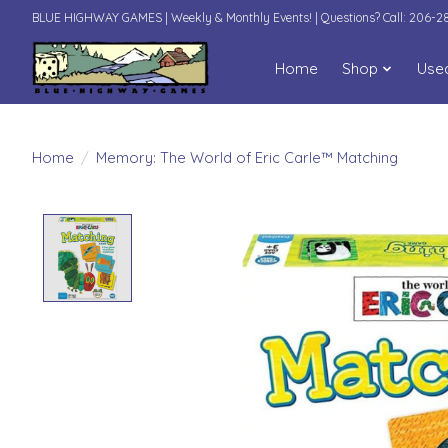
BLUE HIGHWAY GAMES | Weekly & Monthly Events! | Questions? Call: 206-
Home
Shop
Use
Home
/
Memory: The World of Eric Carle™ Matching
Product image slideshow Items