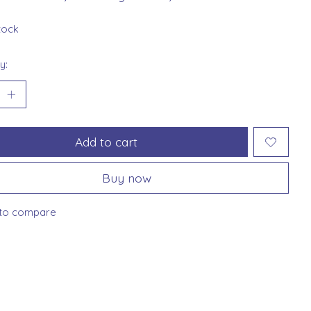
stock
y:
Add to cart
Buy now
to compare