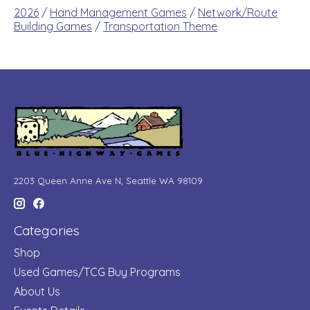
2026
/
Hand Management Games
/
Network/Route
Building Games
/
Transportation Theme
2203 Queen Anne Ave N, Seattle WA 98109
Categories
Shop
Used Games/TCG Buy Programs
About Us