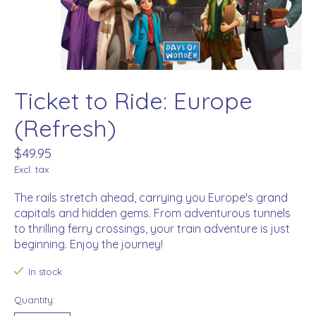
Ticket to Ride: Europe
(Refresh)
$49.95
Excl. tax
The rails stretch ahead, carrying you Europe's grand
capitals and hidden gems. From adventurous tunnels
to thrilling ferry crossings, your train adventure is just
beginning. Enjoy the journey!
In stock
Quantity: