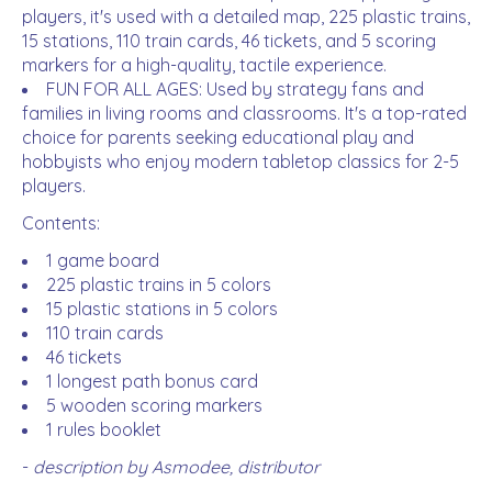
players, it's used with a detailed map, 225 plastic trains,
15 stations, 110 train cards, 46 tickets, and 5 scoring
markers for a high-quality, tactile experience.
FUN FOR ALL AGES: Used by strategy fans and
families in living rooms and classrooms. It's a top-rated
choice for parents seeking educational play and
hobbyists who enjoy modern tabletop classics for 2-5
players.
Contents:
1 game board
225 plastic trains in 5 colors
15 plastic stations in 5 colors
110 train cards
46 tickets
1 longest path bonus card
5 wooden scoring markers
1 rules booklet
-
description by Asmodee, distributor