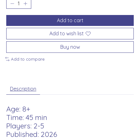
Add to cart
Add to wish list
Buy now
Add to compare
Description
Age: 8+
Time: 45 min
Players: 2-5
Published: 2026