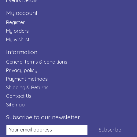
Events Details
My account
Register
My orders
My wishlist
Information
General terms & conditions
Privacy policy
Payment methods
Shipping & Returns
Contact Us!
Sitemap
Subscribe to our newsletter
Subscribe