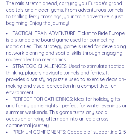
The rails stretch ahead, carrying you Europe's grand
capitals and hidden gems. From adventurous tunnels
to thrilling ferry crossings, your train adventure is just
beginning. Enjoy the journey!
TACTICAL TRAIN ADVENTURE: Ticket to Ride Europe
is a standalone board game used for connecting
iconic cities. This strategy game is used for developing
network planning and spatial skills through engaging
route-collection mechanics.
STRATEGIC CHALLENGES: Used to stimulate tactical
thinking, players navigate tunnels and ferries. It
provides a satisfying puzzle used to exercise decision-
making and visual perception in a competitive, fun
environment.
PERFECT FOR GATHERINGS: Ideal for holiday gifts
and family game nights—perfect for winter evenings or
summer weekends. This game turns any social
occasion or rainy afternoon into an epic cross-
continental journey.
PREMIUM COMPONENTS: Capable of supporting 2-5