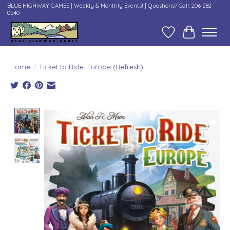
BLUE HIGHWAY GAMES | Weekly & Monthly Events! | Questions? Call: 206-282-
0540
Wish List
Cart
Home
/
Ticket to Ride: Europe (Refresh)
Product image slideshow Items