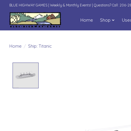
BLUE HIGHWAY GAMES | Weekly & Monthly Events! | Questions? Call: 206-
Home
Shop
Use
Home
/
Ship: Titanic
Product image slideshow Items