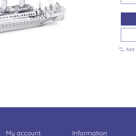
Add 
My account
Information