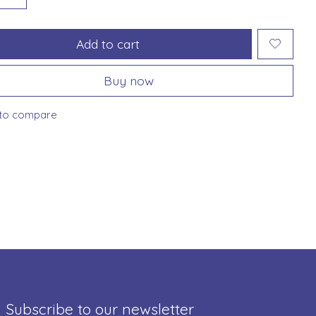
Add to cart
Buy now
to compare
Subscribe to our newsletter