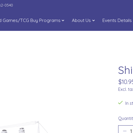
282-0540
d Games/TCG Buy Programs
About Us
Events Details
Shi
$10.9
Excl. ta
In 
Quantit