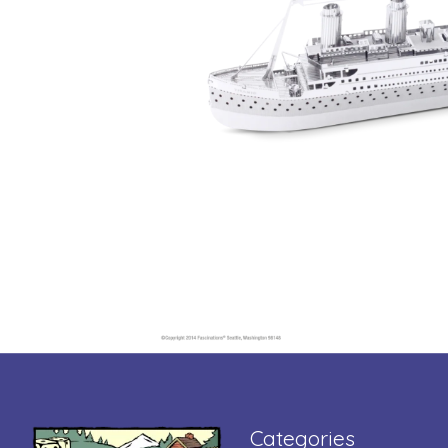
Categories