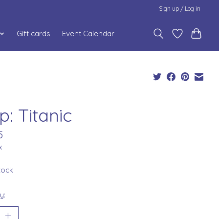
Sign up / Log in
Gift cards
Event Calendar
p: Titanic
5
x
stock
y: