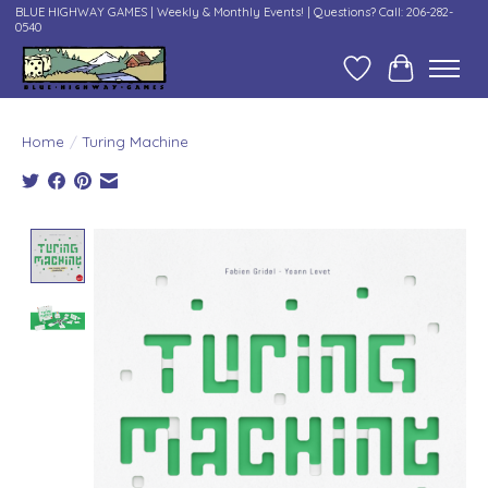
BLUE HIGHWAY GAMES | Weekly & Monthly Events! | Questions? Call: 206-282-
0540
Wish List
Cart
Home
/
Turing Machine
Product image slideshow Items