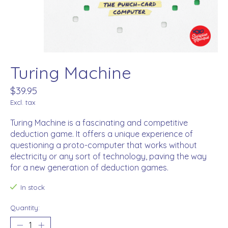
Turing Machine
$39.95
Excl. tax
Turing Machine is a fascinating and competitive
deduction game. It offers a unique experience of
questioning a proto-computer that works without
electricity or any sort of technology, paving the way
for a new generation of deduction games.
In stock
Quantity: