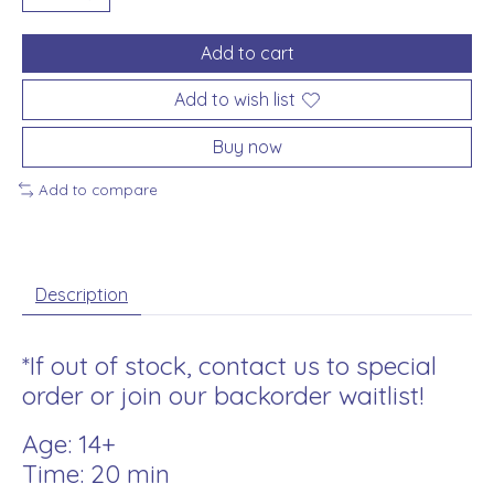
Add to cart
Add to wish list
Buy now
Add to compare
Description
*If out of stock, contact us to special
order or join our backorder waitlist!
Age: 14+
Time: 20 min