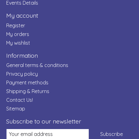
Events Details
My account
Register
My orders
My wishlist
Information
General terms & conditions
Privacy policy
Payment methods
Shipping & Returns
Contact Us!
Sitemap
Subscribe to our newsletter
Subscribe