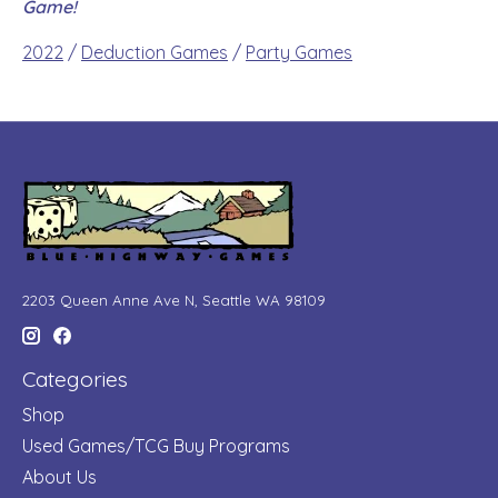
Game!
2022
/
Deduction Games
/
Party Games
2203 Queen Anne Ave N, Seattle WA 98109
Categories
Shop
Used Games/TCG Buy Programs
About Us