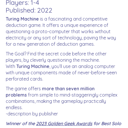
Players: 1-4
Published: 2022
Turing Machine
is a fascinating and competitive
deduction game. It offers a unique experience of
questioning a proto-computer that works without
electricity or any sort of technology, paving the way
for a new generation of deduction games.
The Goal? Find the secret code before the other
players, by cleverly questioning the machine.
With
Turing Machine
, you’ll use an analog computer
with unique components made of never-before-seen
perforated cards.
The game offers
more than seven million
problems
from simple to mind-staggeringly complex
combinations, making the gameplay practically
endless.
-description by publisher
Winner of the
2023 Golden Geek Awards
for Best Solo