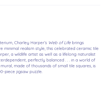
cterium, Charley Harper’s
Web of Life
brings
e minimal realism style, this celebrated ceramic tile
 a wildlife artist as well as a lifelong naturalist
terdependent, perfectly balanced . . . in a world of
 mural, made of thousands of small tile squares, is
00-piece jigsaw puzzle.