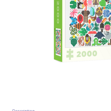
Description