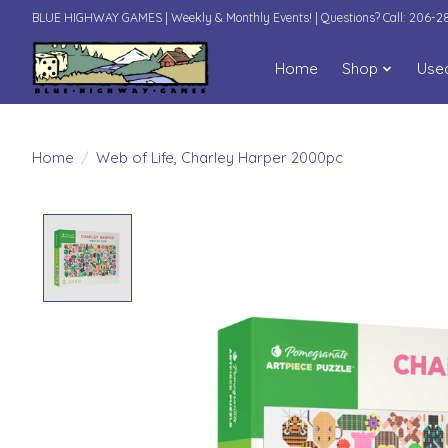
BLUE HIGHWAY GAMES | Weekly & Monthly Events! | Questions? Call: 206-
Home
Shop
Use
Home
/
Web of Life, Charley Harper 2000pc
Product image slideshow Items