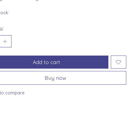
stock
y:
Add to cart
Buy now
to compare