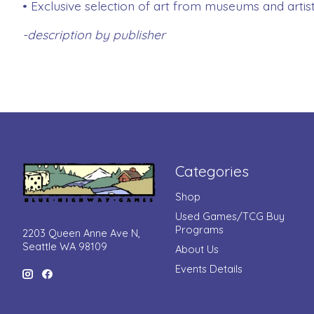
• Exclusive selection of art from museums and artis
-description by publisher
Categories
Shop
Used Games/TCG Buy
Programs
2203 Queen Anne Ave N,
Seattle WA 98109
About Us
Events Details