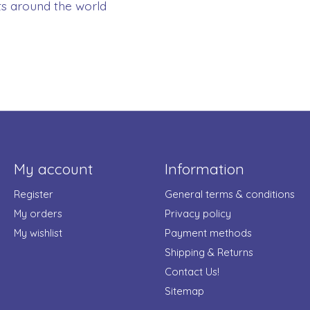
ts around the world
My account
Information
Register
General terms & conditions
My orders
Privacy policy
My wishlist
Payment methods
Shipping & Returns
Contact Us!
Sitemap