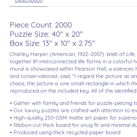
Piece Count: 2000
Puzzle Size: 40" x 20"
Box Size: 13" x 10" x 2.75"
Charley Harper (American, 1922–2007)
Web of Life
,
together 81 interconnected life-forms in a colorful 
mural is showcased within Pearson Hall, a sciences hu
and conservationist, said, “I regard the picture as a
chaos, the picture is one small rectangle in which th
reproduced on the included key. All of the identified
• Gather with family and friends for puzzle-piecing 
• Our luxury puzzles are crafted with attention to ev
• High-quality 250-GSM matte art paper for superior 
• Ribbon-cut thick board for snug fit and minimal du
• Produced using thick recycled paper board