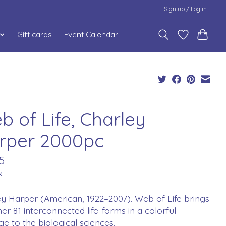
Sign up / Log in
Gift cards
Event Calendar
b of Life, Charley
rper 2000pc
5
x
y Harper (American, 1922–2007). Web of Life brings
er 81 interconnected life-forms in a colorful
 to the biological sciences.