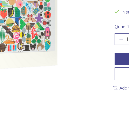
In 
Quantit
Add 