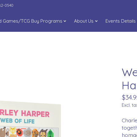
282-0540
d Games/TCG Buy Programs
About Us
Events Details
We
Ha
$34.9
Excl. ta
Charle
togeth
homage