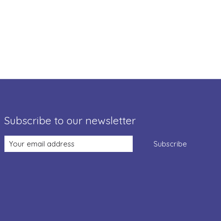
Subscribe to our newsletter
Subscribe