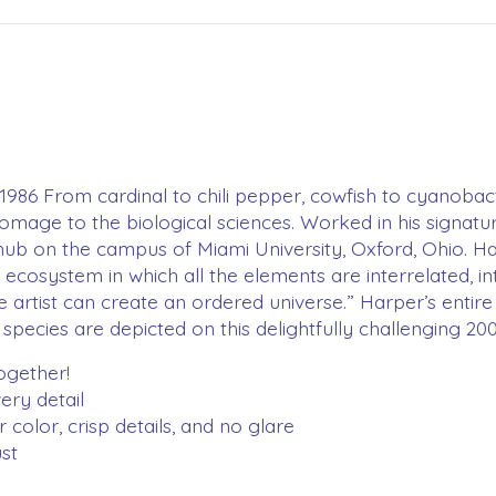
 1986 From cardinal to chili pepper, cowfish to cyanoba
homage to the biological sciences. Worked in his signatur
b on the campus of Miami University, Oxford, Ohio. Harper,
n ecosystem in which all the elements are interrelated, in
e artist can create an ordered universe.” Harper’s entire
 species are depicted on this delightfully challenging 20
together!
ery detail
color, crisp details, and no glare
st