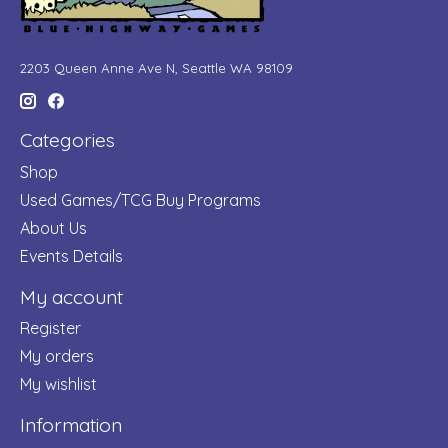
2203 Queen Anne Ave N, Seattle WA 98109
Categories
Shop
Used Games/TCG Buy Programs
About Us
Events Details
My account
Register
My orders
My wishlist
Information