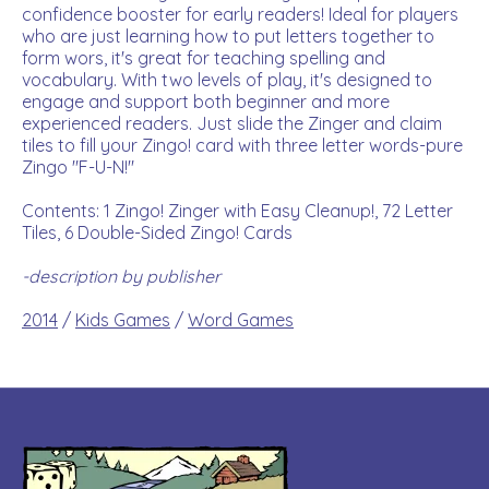
confidence booster for early readers! Ideal for players
who are just learning how to put letters together to
form wors, it's great for teaching spelling and
vocabulary. With two levels of play, it's designed to
engage and support both beginner and more
experienced readers. Just slide the Zinger and claim
tiles to fill your Zingo! card with three letter words-pure
Zingo "F-U-N!"
Contents: 1 Zingo! Zinger with Easy Cleanup!, 72 Letter
Tiles, 6 Double-Sided Zingo! Cards
-description by publisher
2014
/
Kids Games
/
Word Games