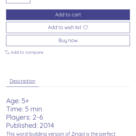
Add to cart
Add to wish list
Buy now
Add to compare
Description
Age: 5+
Time: 5 min
Players: 2-6
Published: 2014
This word-building version of Zingo! is the perfect