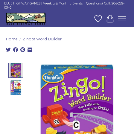
BLUE HIGHWAY GAMES | Weekly & Monthly Events! | Questions? Call: 206-282-
0540
Wish List
Cart
Home
/
Zingo! Word Builder
Product image slideshow Items