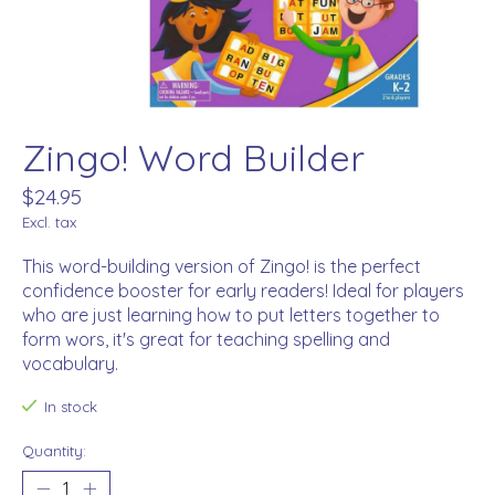
Zingo! Word Builder
$24.95
Excl. tax
This word-building version of Zingo! is the perfect
confidence booster for early readers! Ideal for players
who are just learning how to put letters together to
form wors, it's great for teaching spelling and
vocabulary.
In stock
Quantity: