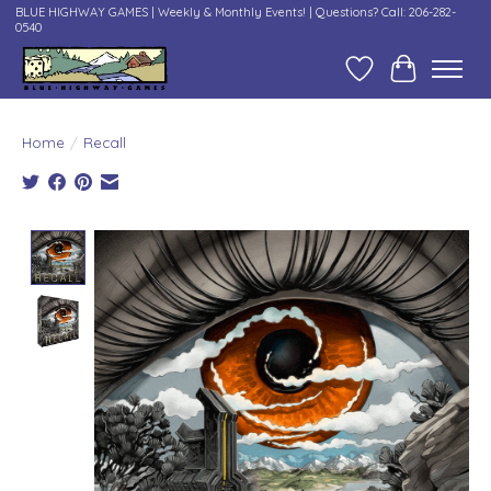
BLUE HIGHWAY GAMES | Weekly & Monthly Events! | Questions? Call: 206-282-
0540
Wish List
Cart
Home
/
Recall
Product image slideshow Items