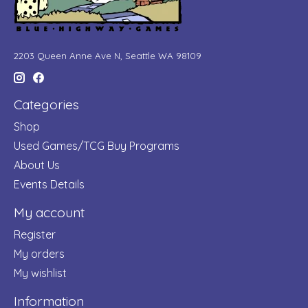
2203 Queen Anne Ave N, Seattle WA 98109
Categories
Shop
Used Games/TCG Buy Programs
About Us
Events Details
My account
Register
My orders
My wishlist
Information