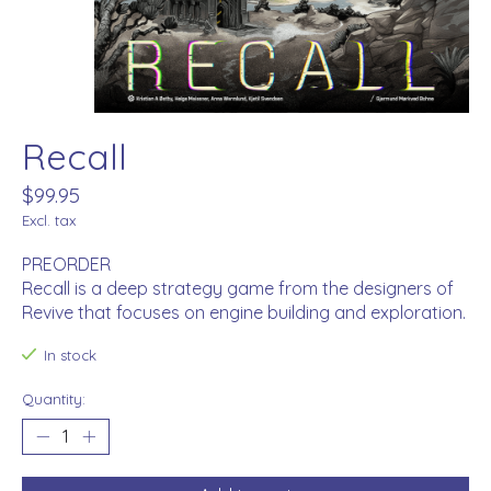
Recall
$99.95
Excl. tax
PREORDER
Recall is a deep strategy game from the designers of
Revive that focuses on engine building and exploration.
In stock
Quantity: