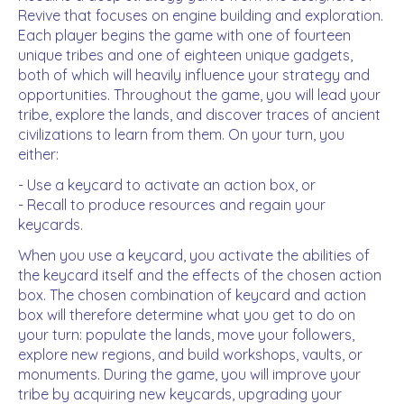
Revive that focuses on engine building and exploration.
Each player begins the game with one of fourteen
unique tribes and one of eighteen unique gadgets,
both of which will heavily influence your strategy and
opportunities. Throughout the game, you will lead your
tribe, explore the lands, and discover traces of ancient
civilizations to learn from them. On your turn, you
either:
- Use a keycard to activate an action box, or
- Recall to produce resources and regain your
keycards.
When you use a keycard, you activate the abilities of
the keycard itself and the effects of the chosen action
box. The chosen combination of keycard and action
box will therefore determine what you get to do on
your turn: populate the lands, move your followers,
explore new regions, and build workshops, vaults, or
monuments. During the game, you will improve your
tribe by acquiring new keycards, upgrading your