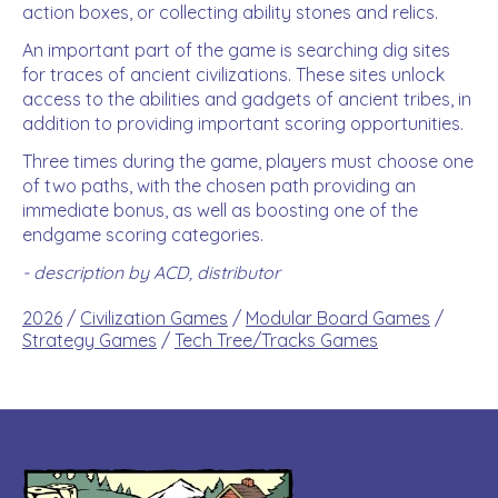
action boxes, or collecting ability stones and relics.
An important part of the game is searching dig sites
for traces of ancient civilizations. These sites unlock
access to the abilities and gadgets of ancient tribes, in
addition to providing important scoring opportunities.
Three times during the game, players must choose one
of two paths, with the chosen path providing an
immediate bonus, as well as boosting one of the
endgame scoring categories.
- description by ACD, distributor
2026
/
Civilization Games
/
Modular Board Games
/
Strategy Games
/
Tech Tree/Tracks Games