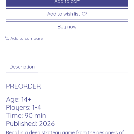
Add to cart
Add to wish list
Buy now
Add to compare
Description
PREORDER
Age: 14+
Players: 1-4
Time: 90 min
Published: 2026
Recall is a deep strategy game from the designers of