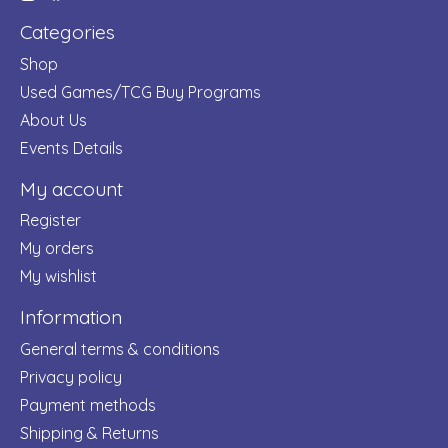
Categories
Shop
Used Games/TCG Buy Programs
About Us
Events Details
My account
Register
My orders
My wishlist
Information
General terms & conditions
Privacy policy
Payment methods
Shipping & Returns