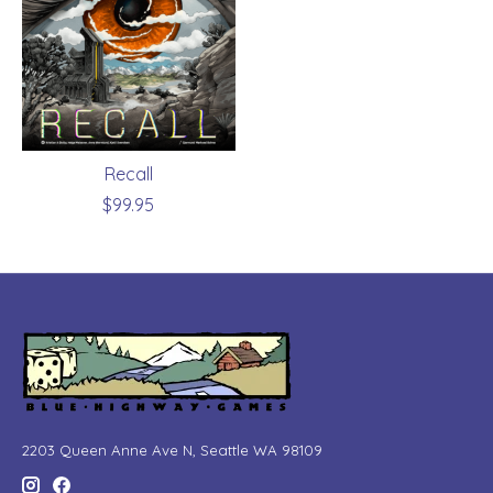
Recall
$99.95
2203 Queen Anne Ave N, Seattle WA 98109