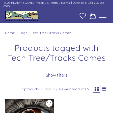
BLUE HIGHWAY GAMES | Weekly & Monthly Events! | Questions? Call: 206-282-
0540
Wish List
Cart
Home
/
Tags
/
Tech Tree/Tracks Games
Products tagged with
Tech Tree/Tracks Games
Show filters
1 products
Sort by
Newest products