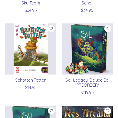
Sky Team
Senet
$34.95
$34.95
Schotten Totten
Sail Legacy: Deluxe Ed
*PREORDER*
$14.95
$119.95