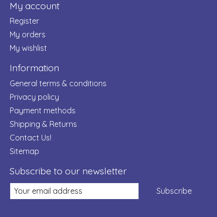
My account
Register
My orders
My wishlist
Information
General terms & conditions
Privacy policy
Payment methods
Shipping & Returns
Contact Us!
Sitemap
Subscribe to our newsletter
Subscribe