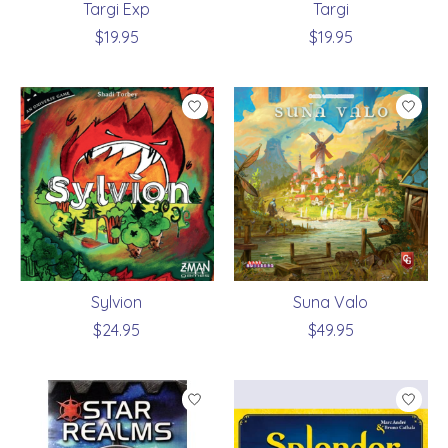
Targi Exp
Targi
$19.95
$19.95
Sylvion
Suna Valo
$24.95
$49.95