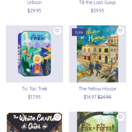
Urbion
Till the Last Gasp
$29.95
$39.95
Sale
Tic Tac Trek
The Yellow House
$17.95
$14.97
$24.95