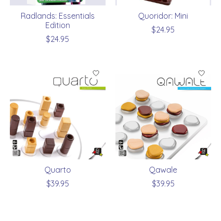
Radlands: Essentials
Quoridor: Mini
Edition
$24.95
$24.95
Quarto
Qawale
$39.95
$39.95