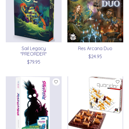
Sail Legacy
Res Arcana Duo
*PREORDER*
$24.95
$79.95