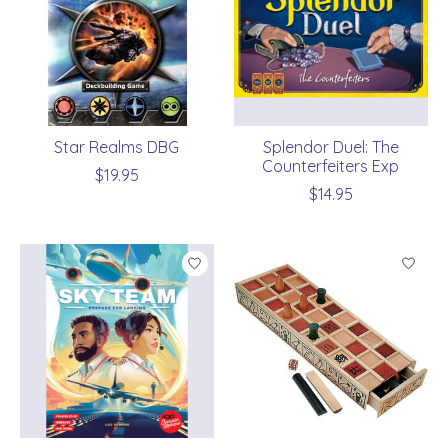
Star Realms DBG
Splendor Duel: The
Counterfeiters Exp
$19.95
$14.95