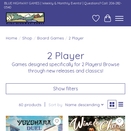
BLUE HIGHWAY GAMES | Weekly & Monthly Events! | Questions? Call: 206-282-
0540
Wish List
Cart
Home
/
Shop
/
Board Games
/
2 Player
2 Player
Games designed specifically for 2 Players! Browse
through new releases and classics!
Show filters
60 products
Sort by
Name descending