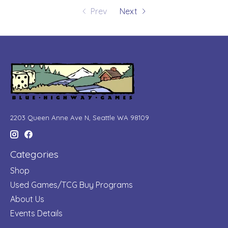
Prev
Next
2203 Queen Anne Ave N, Seattle WA 98109
Categories
Shop
Used Games/TCG Buy Programs
About Us
Events Details