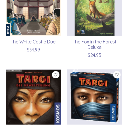
The White Castle Duel
The Fox in the Forest
Deluxe
$34.99
$24.95