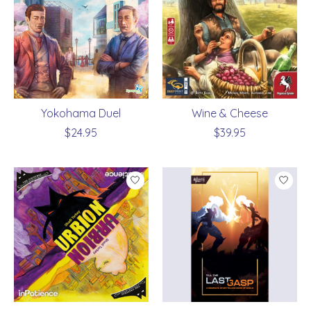
Yokohama Duel
Wine & Cheese
$24.95
$39.95