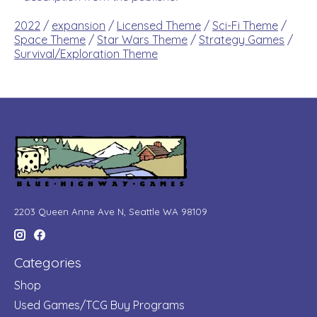
2022
/
expansion
/
Licensed Theme
/
Sci-Fi Theme
/
Space Theme
/
Star Wars Theme
/
Strategy Games
/
Survival/Exploration Theme
2203 Queen Anne Ave N, Seattle WA 98109
Categories
Shop
Used Games/TCG Buy Programs