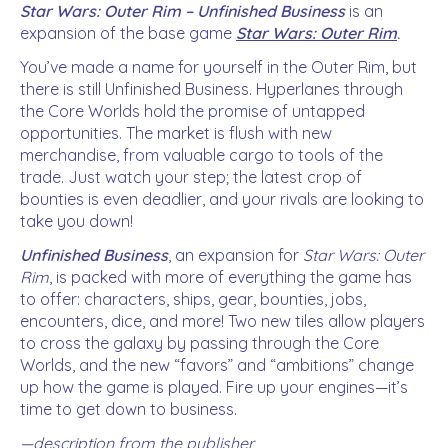
Star Wars: Outer Rim – Unfinished Business
is an
expansion of the base game
Star Wars: Outer Rim
.
You’ve made a name for yourself in the Outer Rim, but
there is still Unfinished Business. Hyperlanes through
the Core Worlds hold the promise of untapped
opportunities. The market is flush with new
merchandise, from valuable cargo to tools of the
trade. Just watch your step; the latest crop of
bounties is even deadlier, and your rivals are looking to
take you down!
Unfinished Business
, an expansion for
Star Wars: Outer
Rim
, is packed with more of everything the game has
to offer: characters, ships, gear, bounties, jobs,
encounters, dice, and more! Two new tiles allow players
to cross the galaxy by passing through the Core
Worlds, and the new “favors” and “ambitions” change
up how the game is played. Fire up your engines—it’s
time to get down to business.
—description from the publisher