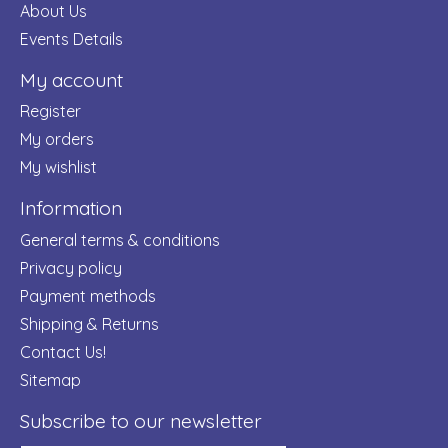
About Us
Events Details
My account
Register
My orders
My wishlist
Information
General terms & conditions
Privacy policy
Payment methods
Shipping & Returns
Contact Us!
Sitemap
Subscribe to our newsletter