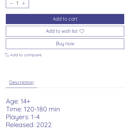
Add to cart
Add to wish list
Buy now
Add to compare
Description
Age: 14+
Time: 120-180 min
Players: 1-4
Released: 2022