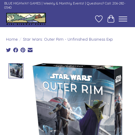
BLUE HIGHWAY GAMES | Weekly & Monthly Events! | Questions? Call: 206-282-
0540
Wish List
Cart
Home
/
Star Wars: Outer Rim - Unfinished Business Exp
Product image slideshow Items