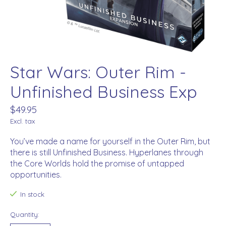
Star Wars: Outer Rim -
Unfinished Business Exp
$49.95
Excl. tax
You’ve made a name for yourself in the Outer Rim, but
there is still Unfinished Business. Hyperlanes through
the Core Worlds hold the promise of untapped
opportunities.
In stock
Quantity: