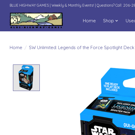
BLUE HIGHWAY GAMES | Weekly & Monthly Events! | Questions? Call: 206-
Home
Shop
Use
Home
/
SW Unlimited: Legends of the Force Spotlight Deck
Product image slideshow Items