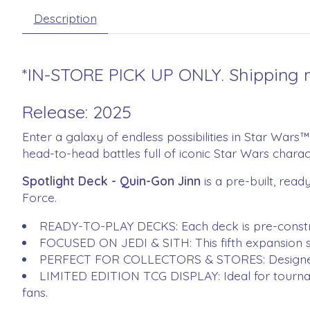
Description
*IN-STORE PICK UP ONLY. Shipping n
Release: 2025
Enter a galaxy of endless possibilities in Star Wars
head-to-head battles full of iconic Star Wars chara
Spotlight Deck - Quin-Gon Jinn
is a pre-built, rea
Force.
READY-TO-PLAY DECKS: Each deck is pre-constru
FOCUSED ON JEDI & SITH: This fifth expansion set
PERFECT FOR COLLECTORS & STORES: Designed to h
LIMITED EDITION TCG DISPLAY: Ideal for tournam
fans​.