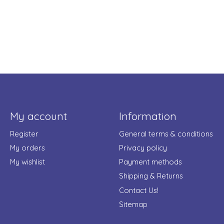
My account
Information
Register
General terms & conditions
My orders
Privacy policy
My wishlist
Payment methods
Shipping & Returns
Contact Us!
Sitemap