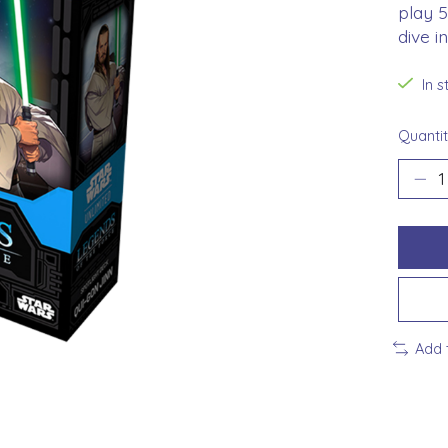
play 
dive i
In 
Quantit
Add 