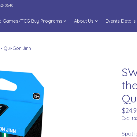
282-0540
d Games/TCG Buy Programs
About Us
Events Details
 - Qui-Gon Jinn
SW
th
Qu
$24.9
Excl. ta
Spotli