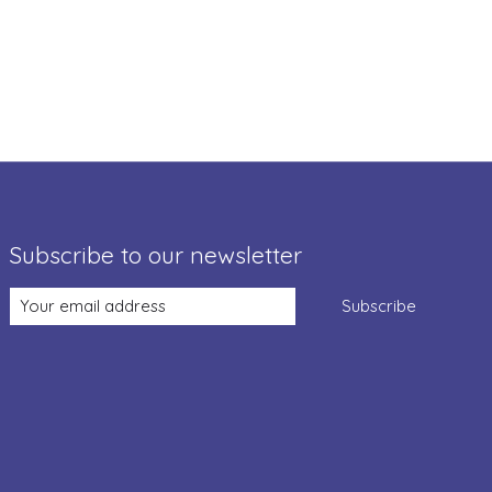
Subscribe to our newsletter
Subscribe