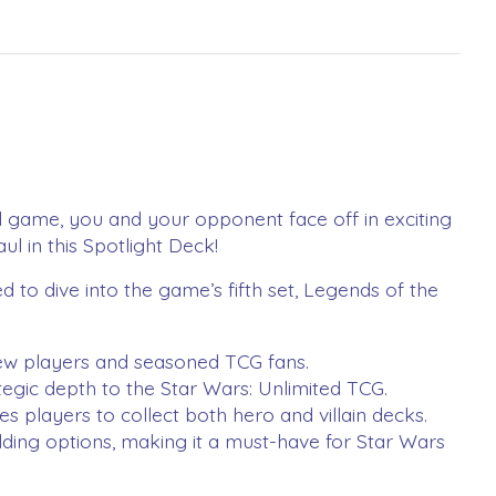
ard game, you and your opponent face off in exciting
l in this Spotlight Deck!
 to dive into the game’s fifth set, Legends of the
w players and seasoned TCG fans​.
gic depth to the Star Wars: Unlimited TCG​.
layers to collect both hero and villain decks​.
ing options, making it a must-have for Star Wars