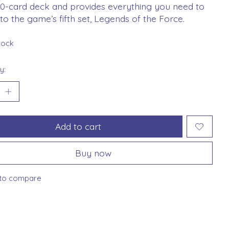
50-card deck and provides everything you need to
nto the game’s fifth set, Legends of the Force.
stock
y:
Add to cart
Buy now
to compare