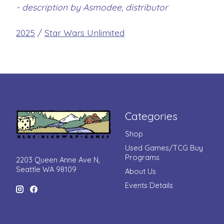
- description by Asmodee, distributor
2025
/
Star Wars Unlimited
Categories
Shop
Used Games/TCG Buy
Programs
2203 Queen Anne Ave N,
Seattle WA 98109
About Us
Events Details