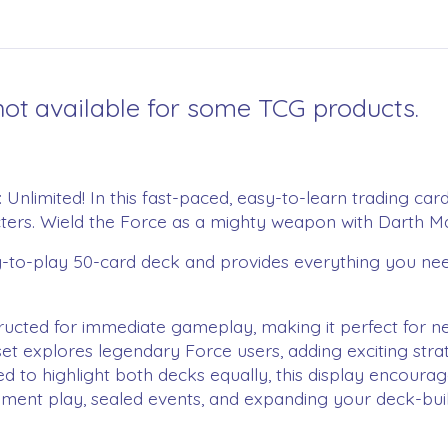
ot available for some TCG products.
™: Unlimited! In this fast-paced, easy-to-learn trading c
cters. Wield the Force as a mighty weapon with Darth Mau
dy-to-play 50-card deck and provides everything you need
cted for immediate gameplay, making it perfect for ne
 explores legendary Force users, adding exciting strate
ighlight both decks equally, this display encourages p
ent play, sealed events, and expanding your deck-build