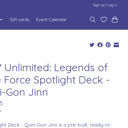
Sign up / Log in
Gift cards
Event Calendar
 Unlimited: Legends of
e Force Spotlight Deck -
i-Gon Jinn
5
x
ght Deck - Quin-Gon Jinn is a pre-built, ready-to-