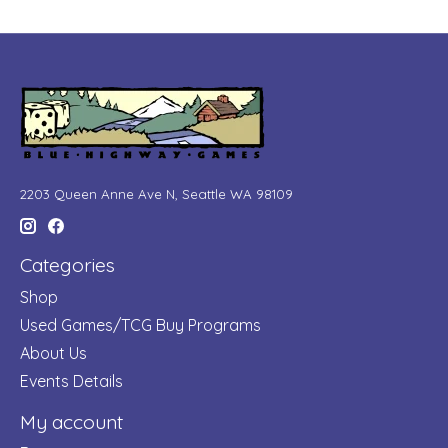
2203 Queen Anne Ave N, Seattle WA 98109
Categories
Shop
Used Games/TCG Buy Programs
About Us
Events Details
My account