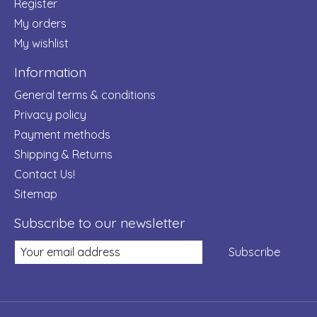
Register
My orders
My wishlist
Information
General terms & conditions
Privacy policy
Payment methods
Shipping & Returns
Contact Us!
Sitemap
Subscribe to our newsletter
Subscribe