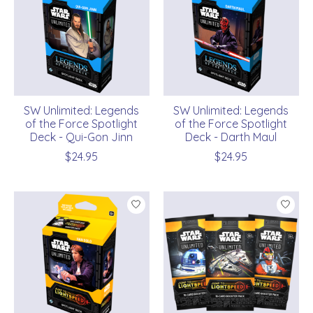
SW Unlimited: Legends
SW Unlimited: Legends
of the Force Spotlight
of the Force Spotlight
Deck - Qui-Gon Jinn
Deck - Darth Maul
$24.95
$24.95