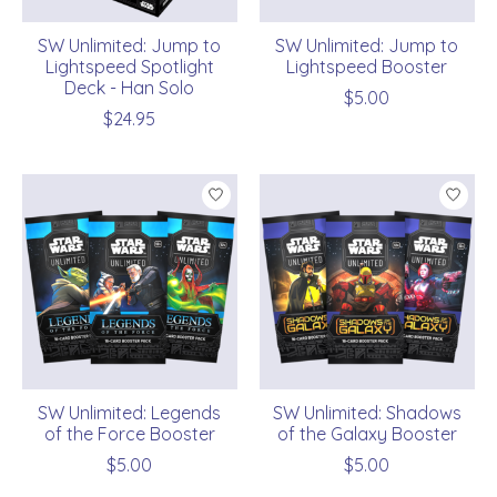
SW Unlimited: Jump to
SW Unlimited: Jump to
Lightspeed Spotlight
Lightspeed Booster
Deck - Han Solo
$5.00
$24.95
SW Unlimited: Legends
SW Unlimited: Shadows
of the Force Booster
of the Galaxy Booster
$5.00
$5.00