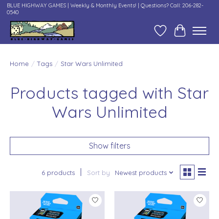
BLUE HIGHWAY GAMES | Weekly & Monthly Events! | Questions? Call: 206-282-
0540
Wish List
Cart
Home
/
Tags
/
Star Wars Unlimited
Products tagged with Star
Wars Unlimited
Show filters
6 products
Sort by
Newest products