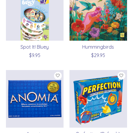
Spot It! Bluey
Hummingbirds
$9.95
$29.95