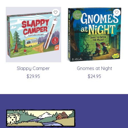
Slappy Camper
Gnomes at Night
$29.95
$24.95