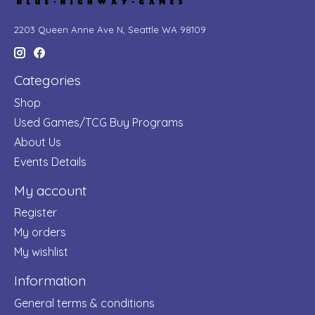
2203 Queen Anne Ave N, Seattle WA 98109
Categories
Shop
Used Games/TCG Buy Programs
About Us
Events Details
My account
Register
My orders
My wishlist
Information
General terms & conditions