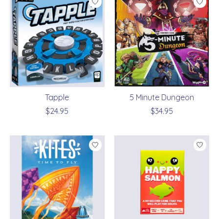
Tapple
5 Minute Dungeon
$24.95
$34.95