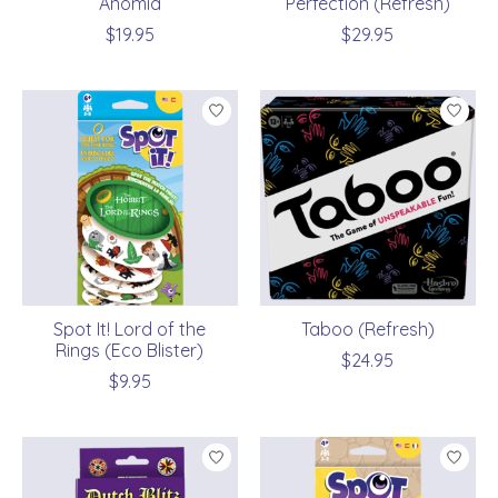
Anomia
Perfection (Refresh)
$19.95
$29.95
Spot It! Lord of the
Taboo (Refresh)
Rings (Eco Blister)
$24.95
$9.95