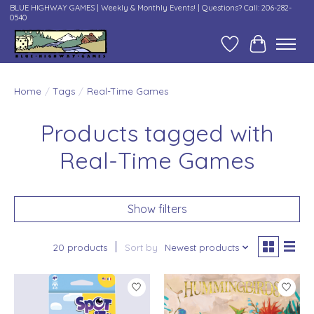
BLUE HIGHWAY GAMES | Weekly & Monthly Events! | Questions? Call: 206-282-
0540
Wish List
Cart
Home
/
Tags
/
Real-Time Games
Products tagged with
Real-Time Games
Show filters
20 products
Sort by
Newest products