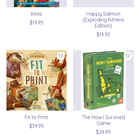
Kites
Happy Salmon
(Exploding Kittens
$19.95
Edition)
$14.95
Fit to Print
The How I Survived
Game
$39.95
$24.95