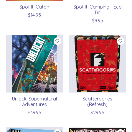
Spot It! Catan
Spot It! Camping - Eco
Tin
$14.95
$9.95
Unlock: Supernatural
Scattergories
Adventures
(Refresh)
$39.95
$29.95