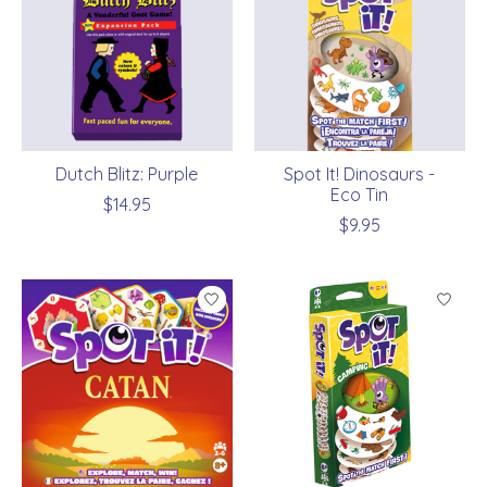
Dutch Blitz: Purple
Spot It! Dinosaurs -
Eco Tin
$14.95
$9.95