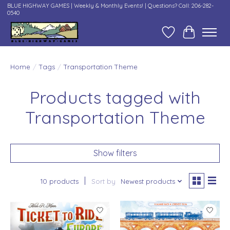
BLUE HIGHWAY GAMES | Weekly & Monthly Events! | Questions? Call: 206-282-
0540
Wish List
Cart
Home
/
Tags
/
Transportation Theme
Products tagged with
Transportation Theme
Show filters
10 products
Sort by
Newest products