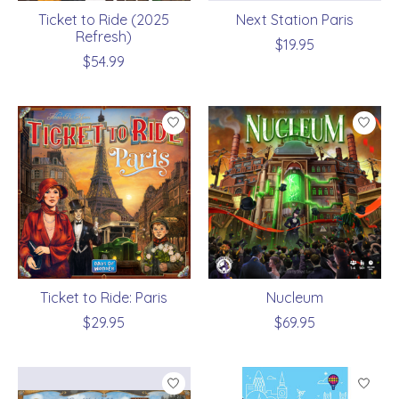
Ticket to Ride (2025
Next Station Paris
Refresh)
$19.95
$54.99
Ticket to Ride: Paris
Nucleum
$29.95
$69.95