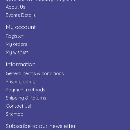
About Us
Events Details
My account
Register
My orders
My wishlist
Information
General terms & conditions
Privacy policy
Payment methods
Shipping & Returns
Contact Us!
Sitemap
Subscribe to our newsletter