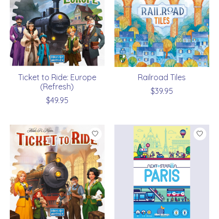
Ticket to Ride: Europe
Railroad Tiles
(Refresh)
$39.95
$49.95