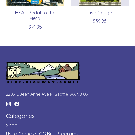
HEAT: Pedal to the
Irish Gauge
Metal
$39.95
$74.95
2203 Queen Anne Ave N, Seattle WA 98109
Categories
Shop
Used Games/TCG Buy Programs