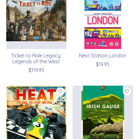
Ticket to Ride Legacy:
Next Station London
Legends of the West
$19.95
$119.95