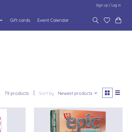
Sign up / Log in
Gift cards
Event Calendar
6
79 products
Sort by
Newest products