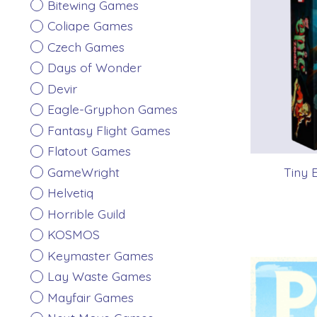
Bitewing Games
Coliape Games
Czech Games
Days of Wonder
Devir
Eagle-Gryphon Games
Fantasy Flight Games
Flatout Games
GameWright
Tiny 
Helvetiq
Horrible Guild
KOSMOS
Keymaster Games
Lay Waste Games
Mayfair Games