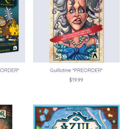
REORDER*
Guillotine *PREORDER*
$19.99