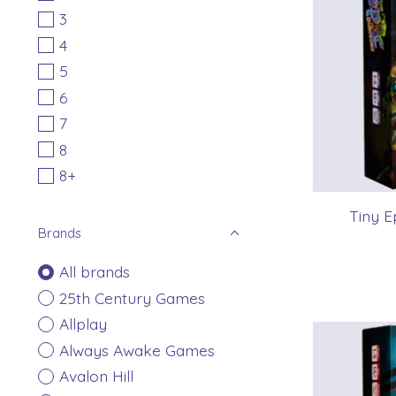
3
4
5
6
7
8
8+
Tiny E
Brands
All brands
25th Century Games
Allplay
Always Awake Games
Avalon Hill