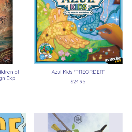
ldren of
Azul Kids *PREORDER*
gn Exp
$24.95