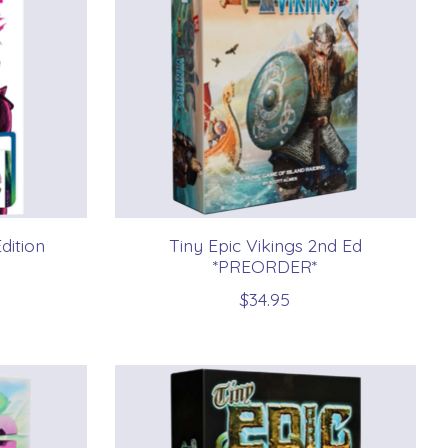
dition
Tiny Epic Vikings 2nd Ed
*PREORDER*
$34.95