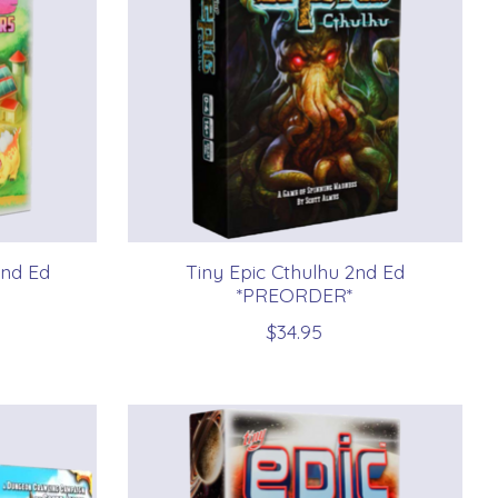
2nd Ed
Tiny Epic Cthulhu 2nd Ed
*PREORDER*
$34.95