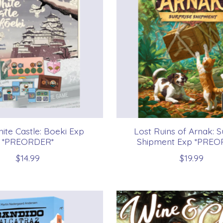
ite Castle: Boeki Exp
Lost Ruins of Arnak: S
*PREORDER*
Shipment Exp *PREO
$14.99
$19.99