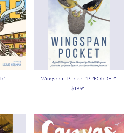
R*
Wingspan: Pocket *PREORDER*
$19.95