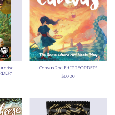
urprise
Canvas 2nd Ed *PREORDER*
RDER*
$60.00