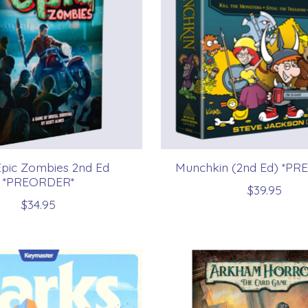
Epic Zombies 2nd Ed
Munchkin (2nd Ed) *P
*PREORDER*
$39.95
$34.95