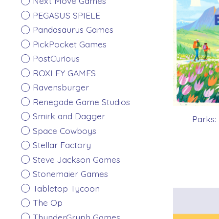
Next Move Games
PEGASUS SPIELE
Pandasaurus Games
PickPocket Games
PostCurious
ROXLEY GAMES
Ravensburger
Renegade Game Studios
Smirk and Dagger
Parks
Space Cowboys
Stellar Factory
Steve Jackson Games
Stonemaier Games
Tabletop Tycoon
The Op
ThunderGryph Games