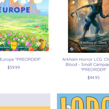
: Europe *PREORDER*
Arkham Horror LCG: Chi
Blood - Small Campai
$59.99
*PREORDER*
$44.95