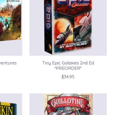
ventures
Tiny Epic Galaxies 2nd Ed
*PREORDER*
$34.95