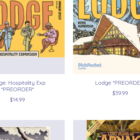
e: Hospitality Exp
Lodge *PREORDE
*PREORDER*
$39.99
$14.99