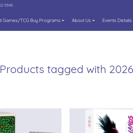
282-0540
d Games/TCG Buy Programs
About Us
Events Details
Products tagged with 202