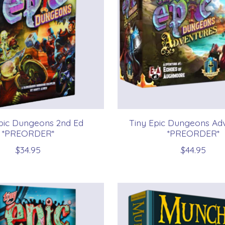
pic Dungeons 2nd Ed
Tiny Epic Dungeons Ad
*PREORDER*
*PREORDER*
$34.95
$44.95