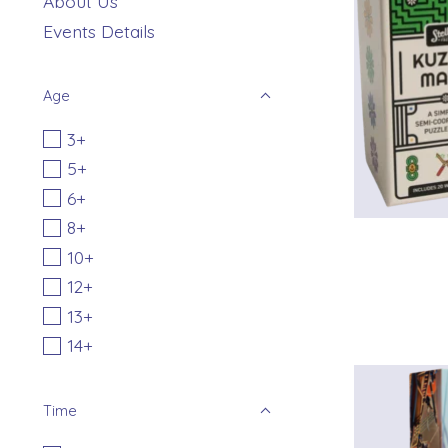
About Us
Events Details
Age
3+
5+
6+
8+
10+
12+
13+
14+
Time