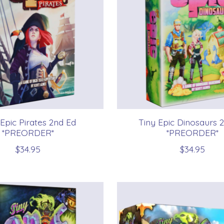
 Epic Pirates 2nd Ed
Tiny Epic Dinosaurs 
*PREORDER*
*PREORDER*
$34.95
$34.95