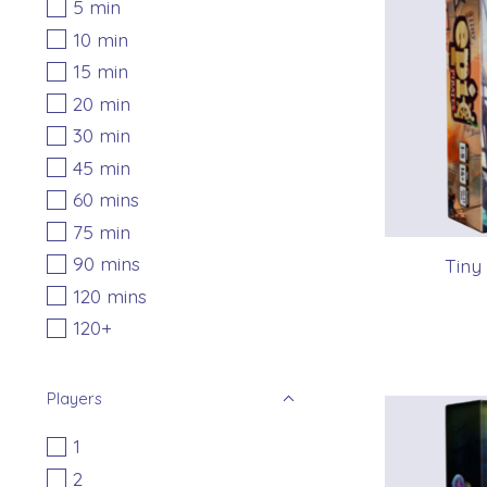
5 min
10 min
15 min
20 min
30 min
45 min
60 mins
75 min
90 mins
Tiny
120 mins
120+
Players
1
2