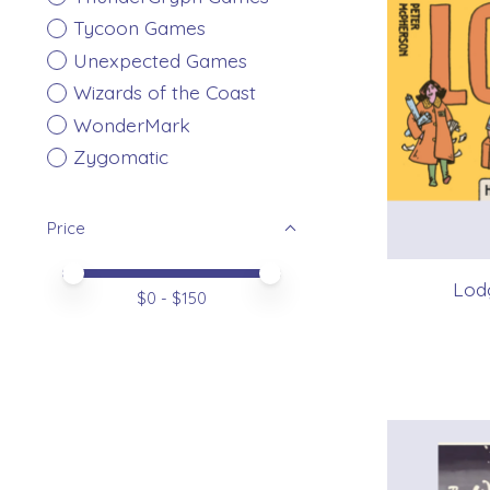
Tycoon Games
Unexpected Games
Wizards of the Coast
WonderMark
Zygomatic
Price
Price minimum value
Price maximum value
Lodg
$
0
- $
150