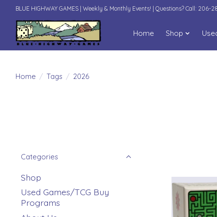
BLUE HIGHWAY GAMES | Weekly & Monthly Events! | Questions? Call: 206-
Home
Shop
Use
Home
/
Tags
/
2026
Categories
Shop
Used Games/TCG Buy
Programs