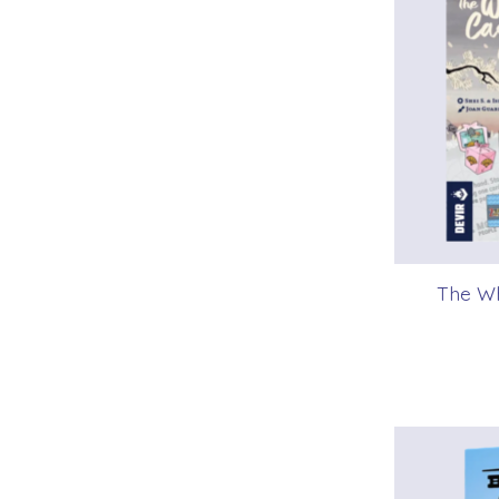
The Wh