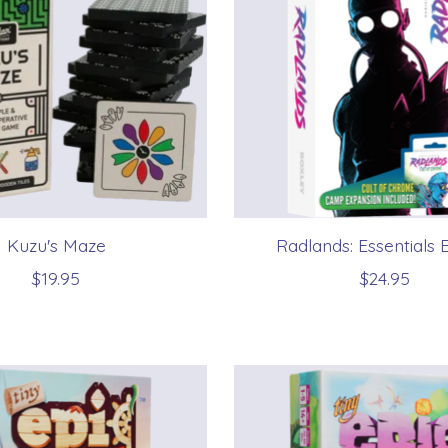
Kuzu's Maze
Radlands: Essentials E
$19.95
$24.95