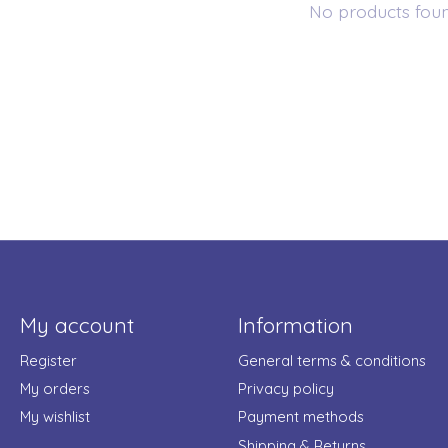
No products fou
My account
Information
Register
General terms & conditions
My orders
Privacy policy
My wishlist
Payment methods
Shipping & Returns