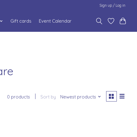
Sign up / Log in
Gift cards
Event Calendar
are
0 products
Sort by
Newest products