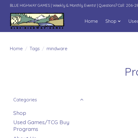
BLUE HIGHWAY GAMES | Weekly & Monthly Events! | Questions? Call: 206-
Home
Shop
Use
Home
/
Tags
/
mindware
Pr
Categories
Shop
Used Games/TCG Buy
Programs