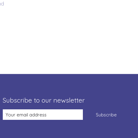
nd
Subscribe to our newsletter
Subscribe