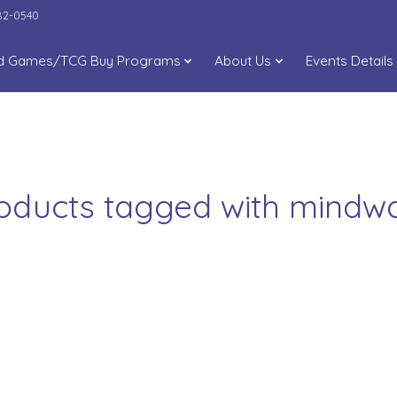
282-0540
d Games/TCG Buy Programs
About Us
Events Details
oducts tagged with mindw